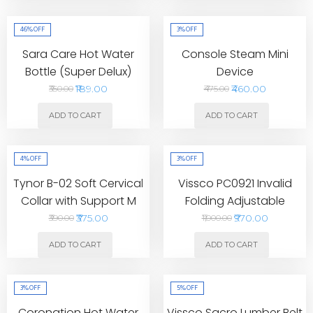
46%
OFF
3%
OFF
Sara Care Hot Water
Console Steam Mini
Bottle (Super Delux)
Device
₹189.00
₹460.00
₹350.00
₹475.00
ADD TO CART
ADD TO CART
4%
OFF
3%
OFF
Tynor B-02 Soft Cervical
Vissco PC0921 Invalid
Collar with Support M
Folding Adjustable
Walking Stick
₹375.00
₹970.00
₹390.00
₹1,000.00
ADD TO CART
ADD TO CART
3%
OFF
5%
OFF
Coronation Hot Water
Vissco Sacro Lumber Belt