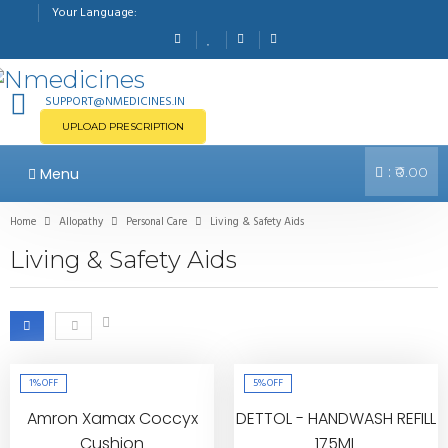
Your Language:
SUPPORT@NMEDICINES.IN
UPLOAD PRESCRIPTION
:
Menu
₹0.00
Home
Allopathy
Personal Care
Living & Safety Aids
Living & Safety Aids
1%
OFF
5%
OFF
Amron Xamax Coccyx
DETTOL - HANDWASH REFILL
Cushion
175ML