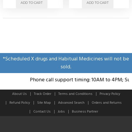
ADD TO CART
ADD TO CART
*Scheduled X drugs and Habitual Medicines will not be
sold.
Phone call support timing: 10AM to 4PM; Sund
About Us
Track Order
Terms and Conditions
Privacy Policy
Refund Policy
Site Map
Advanced Search
Orders and Returns
Contact Us
Jobs
Business Partner