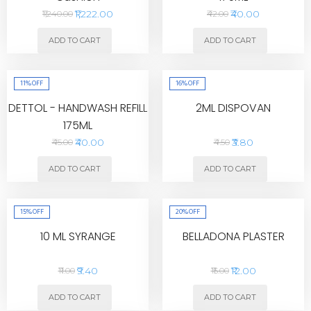
₹1,222.00
₹40.00
₹1,240.00
₹42.00
ADD TO CART
ADD TO CART
11%
OFF
16%
OFF
DETTOL - HANDWASH REFILL
2ML DISPOVAN
175ML
₹40.00
₹3.80
₹45.00
₹4.50
ADD TO CART
ADD TO CART
15%
OFF
20%
OFF
10 ML SYRANGE
BELLADONA PLASTER
₹9.40
₹12.00
₹11.00
₹15.00
ADD TO CART
ADD TO CART