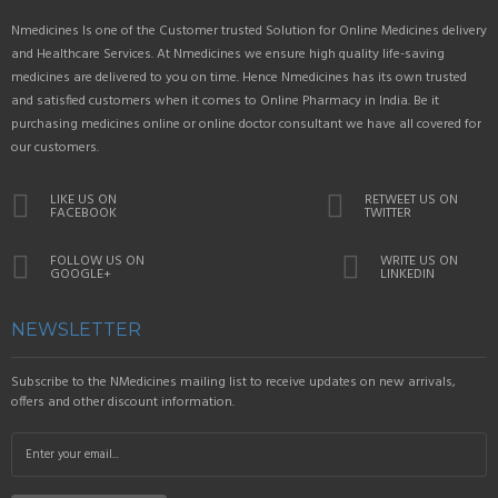
Nmedicines Is one of the Customer trusted Solution for Online Medicines delivery
and Healthcare Services. At Nmedicines we ensure high quality life-saving
medicines are delivered to you on time. Hence Nmedicines has its own trusted
and satisfied customers when it comes to Online Pharmacy in India. Be it
purchasing medicines online or online doctor consultant we have all covered for
our customers.
LIKE US ON
RETWEET US ON
FACEBOOK
TWITTER
FOLLOW US ON
WRITE US ON
GOOGLE+
LINKEDIN
NEWSLETTER
Subscribe to the NMedicines mailing list to receive updates on new arrivals,
offers and other discount information.