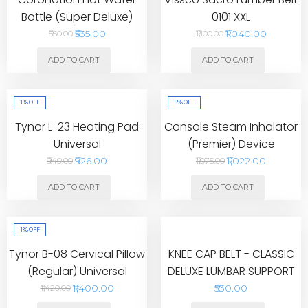
Bottle (Super Deluxe)
0101 XXL
₹535.00
₹1,040.00
₹550.00
₹1,100.00
ADD TO CART
ADD TO CART
1%
OFF
5%
OFF
Tynor L-23 Heating Pad
Console Steam Inhalator
Universal
(Premier) Device
₹926.00
₹1,022.00
₹940.00
₹1,075.00
ADD TO CART
ADD TO CART
1%
OFF
Tynor B-08 Cervical Pillow
KNEE CAP BELT - CLASSIC
(Regular) Universal
DELUXE LUMBAR SUPPORT
₹1,400.00
₹530.00
₹1,420.00