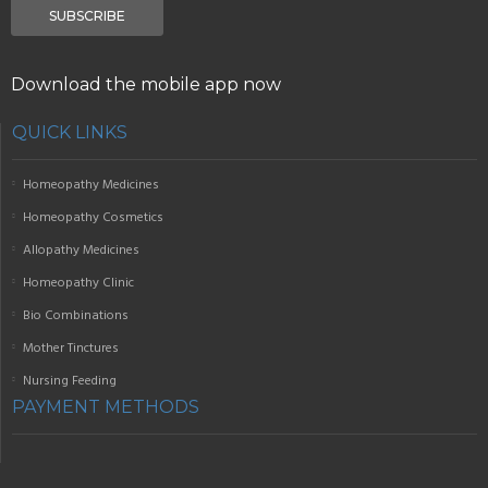
SUBSCRIBE
Download the mobile app now
QUICK LINKS
Homeopathy Medicines
Homeopathy Cosmetics
Allopathy Medicines
Homeopathy Clinic
Bio Combinations
Mother Tinctures
Nursing Feeding
PAYMENT METHODS