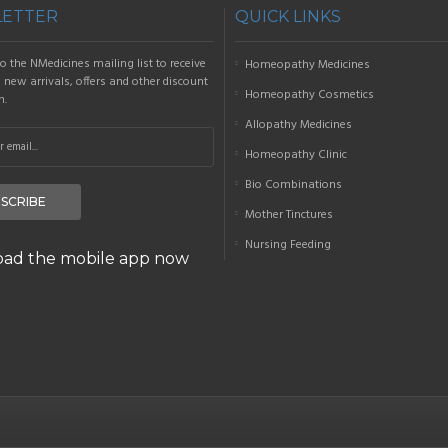
ETTER
QUICK LINKS
o the NMedicines mailing list to receive
Homeopathy Medicines
new arrivals, offers and other discount
Homeopathy Cosmetics
n.
Allopathy Medicines
Homeopathy Clinic
Bio Combinations
SCRIBE
Mother Tinctures
Nursing Feeding
ad the mobile app now