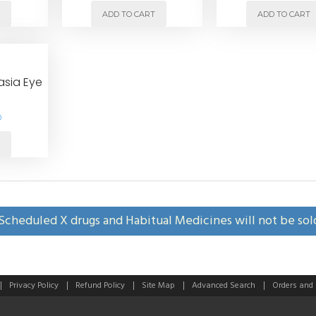
T
ADD TO CART
ADD TO CART
asia Eye
0
T
Scheduled X drugs and Habitual Medicines will not be sol
Privacy Policy
Refund Policy
Site Map
Advanced Search
Orders and