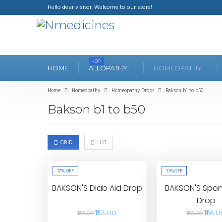
Hello dear visitor. Welcome to our store!
HOT!
HOME
ALLOPATHY
HOMEOPATHY
Home
Homeopathy
Homeopathy Drops
Bakson b1 to b50
Bakson b1 to b50
GRID
LIST
17%
OFF
11%
OFF
BAKSON'S Diab Aid Drop
BAKSON'S Spon
Drop
₹153.00
₹165.
₹185.00
₹185.00