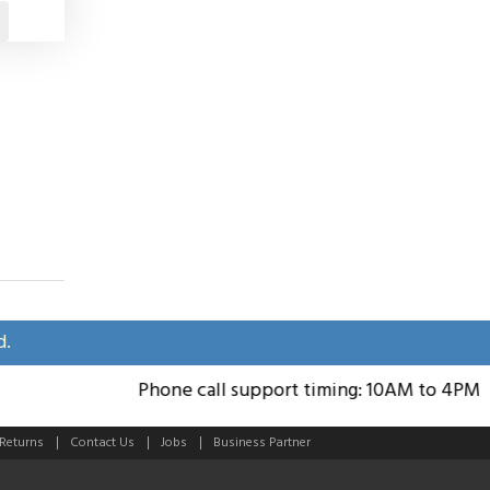
d.
Phone call support timing: 10AM to 4PM; Su
 Returns
Contact Us
Jobs
Business Partner