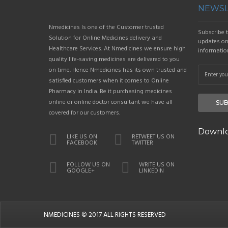
NEWSL
Nmedicines Is one of the Customer trusted
Subscribe t
Solution for Online Medicines delivery and
updates on 
Healthcare Services. At Nmedicines we ensure high
informatio
quality life-saving medicines are delivered to you
on time. Hence Nmedicines has its own trusted and
satisfied customers when it comes to Online
Pharmacy in India. Be it purchasing medicines
online or online doctor consultant we have all
SUB
covered for our customers.
Downlo
LIKE US ON
RETWEET US ON
FACEBOOK
TWITTER
FOLLOW US ON
WRITE US ON
GOOGLE+
LINKEDIN
NMEDICINES
© 2017 ALL RIGHTS RESERVED