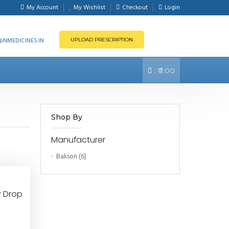
My Account
My Wishlist
Checkout
Login
NMEDICINES.IN
UPLOAD PRESCRIPTION
:
₹0.00
Shop By
Manufacturer
Bakson
(6)
P Drop
0