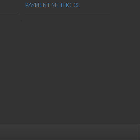
PAYMENT METHODS