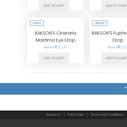
ADD TO CART
ADD TO CAR
2%
OFF
28%
OFF
BAKSON'S Cineraria
BAKSON'S Euphr
Maritima Eye Drop
Drop
₹128.00
₹65.0
₹130.00
₹90.00
ADD TO CART
ADD TO CAR
*
About Us
Track Order
Terms and Conditions