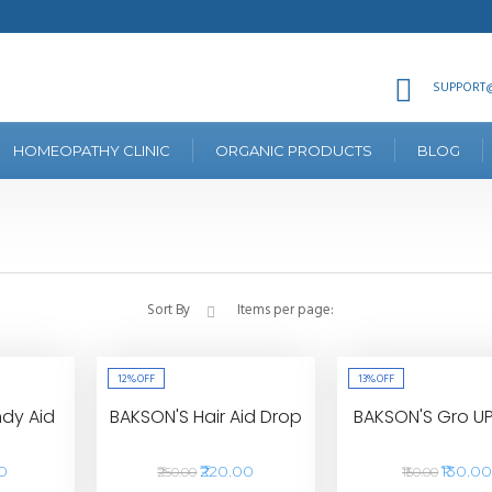
SUPPORT@
HOMEOPATHY CLINIC
ORGANIC PRODUCTS
BLOG
Sort By
Items per page:
12%
OFF
13%
OFF
dy Aid
BAKSON'S Hair Aid Drop
BAKSON'S Gro U
00
₹220.00
₹130.0
₹250.00
₹150.00