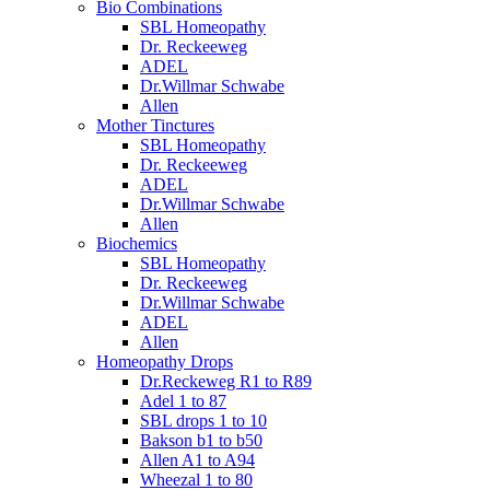
Bio Combinations
SBL Homeopathy
Dr. Reckeeweg
ADEL
Dr.Willmar Schwabe
Allen
Mother Tinctures
SBL Homeopathy
Dr. Reckeeweg
ADEL
Dr.Willmar Schwabe
Allen
Biochemics
SBL Homeopathy
Dr. Reckeeweg
Dr.Willmar Schwabe
ADEL
Allen
Homeopathy Drops
Dr.Reckeweg R1 to R89
Adel 1 to 87
SBL drops 1 to 10
Bakson b1 to b50
Allen A1 to A94
Wheezal 1 to 80