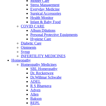
Mother Care
Stress Management
Everyday Medicine
Surgical Accessories
Health Monitor
Infant & Baby Food
COVID CARE
Album Dilutions
Personal Protective Equipments
Hygiene Care
Diabetic Care
Ointments
Syrup
INFERTILITY MEDICINES
Homeopathy
Homeopathy Medicines
SBL Homeopathy
Dr. Reckeeweg
Dr.Willmar Schwabe
ADEL
R S Bhargava
Adven
Allen
Bakson
REPL