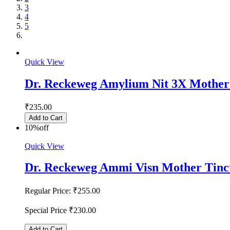
3
4
5
Quick View
Dr. Reckeweg Amylium Nit 3X Mother
₹235.00
Add to Cart
10%
off
Quick View
Dr. Reckeweg Ammi Visn Mother Tinc
Regular Price:
₹255.00
Special Price
₹230.00
Add to Cart