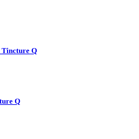
 Tincture Q
ture Q