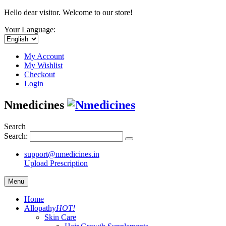
Hello dear visitor. Welcome to our store!
Your Language:
My Account
My Wishlist
Checkout
Login
Nmedicines
Search
Search:
support@nmedicines.in
Upload Prescription
Menu
Home
Allopathy
HOT!
Skin Care