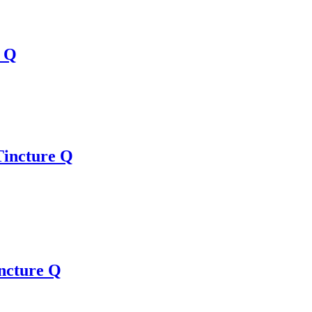
e Q
Tincture Q
ncture Q