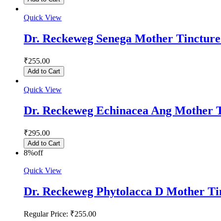
Quick View
Dr. Reckeweg Senega Mother Tinctur
₹255.00
Add to Cart
Quick View
Dr. Reckeweg Echinacea Ang Mother 
₹295.00
Add to Cart
8%
off
Quick View
Dr. Reckeweg Phytolacca D Mother Ti
Regular Price:
₹255.00