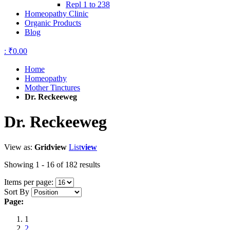
Repl 1 to 238
Homeopathy Clinic
Organic Products
Blog
:
₹0.00
Home
Homeopathy
Mother Tinctures
Dr. Reckeeweg
Dr. Reckeeweg
View as:
Grid
view
List
view
Showing 1 - 16 of 182 results
Items per page:
Sort By
Page:
1
2