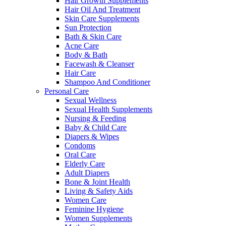
Hair Growth Supplements
Hair Oil And Treatment
Skin Care Supplements
Sun Protection
Bath & Skin Care
Acne Care
Body & Bath
Facewash & Cleanser
Hair Care
Shampoo And Conditioner
Personal Care
Sexual Wellness
Sexual Health Supplements
Nursing & Feeding
Baby & Child Care
Diapers & Wipes
Condoms
Oral Care
Elderly Care
Adult Diapers
Bone & Joint Health
Living & Safety Aids
Women Care
Feminine Hygiene
Women Supplements