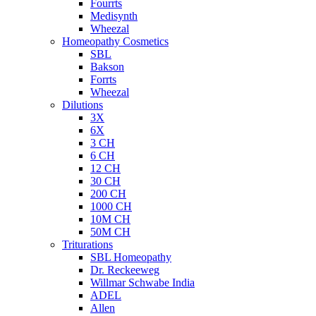
Fourrts
Medisynth
Wheezal
Homeopathy Cosmetics
SBL
Bakson
Forrts
Wheezal
Dilutions
3X
6X
3 CH
6 CH
12 CH
30 CH
200 CH
1000 CH
10M CH
50M CH
Triturations
SBL Homeopathy
Dr. Reckeeweg
Willmar Schwabe India
ADEL
Allen