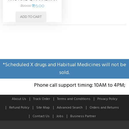
30ml
₹195.00
₹220.00
ADD TO CART
*Scheduled X drugs and Habitual Medicines will not be
sold.
Phone call support timing: 10AM to 4PM; S
About Us
Track Order
Terms and Conditions
Privacy Policy
Refund Policy
Site Map
Advanced Search
Orders and Returns
Contact Us
Jobs
Business Partner