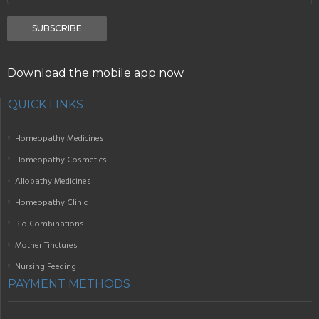
SUBSCRIBE
Download the mobile app now
QUICK LINKS
Homeopathy Medicines
Homeopathy Cosmetics
Allopathy Medicines
Homeopathy Clinic
Bio Combinations
Mother Tinctures
Nursing Feeding
PAYMENT METHODS