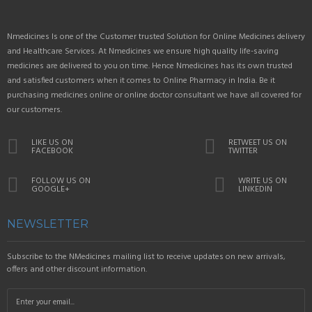
Nmedicines Is one of the Customer trusted Solution for Online Medicines delivery
and Healthcare Services. At Nmedicines we ensure high quality life-saving
medicines are delivered to you on time. Hence Nmedicines has its own trusted
and satisfied customers when it comes to Online Pharmacy in India. Be it
purchasing medicines online or online doctor consultant we have all covered for
our customers.
LIKE US ON
RETWEET US ON
FACEBOOK
TWITTER
FOLLOW US ON
WRITE US ON
GOOGLE+
LINKEDIN
NEWSLETTER
Subscribe to the NMedicines mailing list to receive updates on new arrivals,
offers and other discount information.