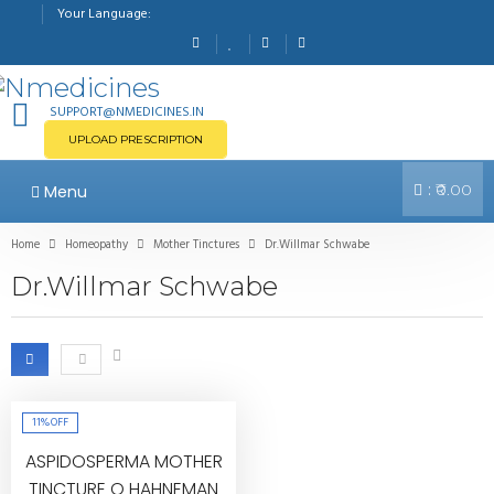
Your Language:
SUPPORT@NMEDICINES.IN
UPLOAD PRESCRIPTION
:
Menu
₹0.00
Home
Homeopathy
Mother Tinctures
Dr.Willmar Schwabe
Dr.Willmar Schwabe
11%
OFF
ASPIDOSPERMA MOTHER
TINCTURE Q HAHNEMAN