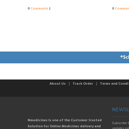
0
Comments
|
0
Commen
*Sc
About Us
Track Order
Terms and Condi
NEWSL
Nmedicines Is one of the Customer trusted
Subscribe t
Solution for Online Medicines delivery and
updates on 