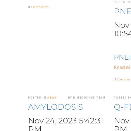
POSTED I
0
Comments
|
PN
Nov 
10:5
PNE
Read M
0
Commen
POSTED IN
NEWS
BY N MEDICINES TEAM
POSTED I
AMYLODOSIS
Q-F
Nov 24, 2023 5:42:31
Nov 
PM
PM