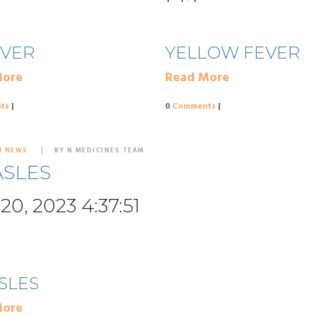
EVER
YELLOW FEVER
More
Read More
ts
|
0
Comments
|
N
NEWS
BY N MEDICINES TEAM
SLES
20, 2023 4:37:51
SLES
More