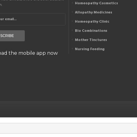
Homeopathy Cosmetics
n.
Allopathy Medicines
Homeopathy Clinic
Bio Combinations
SCRIBE
Mother Tinctures
Nursing Feeding
ad the mobile app now