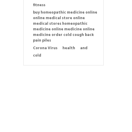
fitness
buy homeopathic medicine online
online medical store online
medical stores homeopathic
medicine online medicine online
medicine order cold cough back
pain piles
Corona Virus
health
and
cold