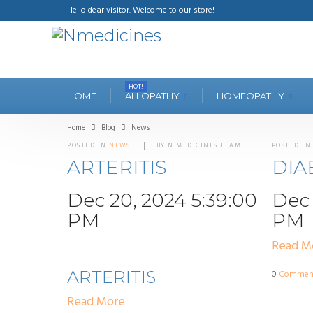
Hello dear visitor. Welcome to our store!
HOT!
HOME
ALLOPATHY
HOMEOPATHY
Home
Blog
News
POSTED IN
NEWS
BY N MEDICINES TEAM
POSTED I
ARTERITIS
DIA
Dec 20, 2024 5:39:00
Dec 
PM
PM
Read M
ARTERITIS
0
Commen
Read More