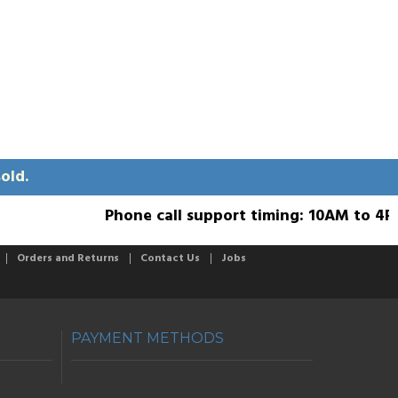
old.
Phone call support timing: 10AM to 4PM; 
Orders and Returns
Contact Us
Jobs
PAYMENT METHODS