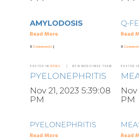
AMYLODOSIS
Q-F
Read More
Read 
0
Comments
|
0
Commen
POSTED IN
NEWS
BY N MEDICINES TEAM
POSTED I
PYELONEPHRITIS
MEA
Nov 21, 2023 5:39:08
Nov 
PM
PM
PYELONEPHRITIS
MEA
Read More
Read 