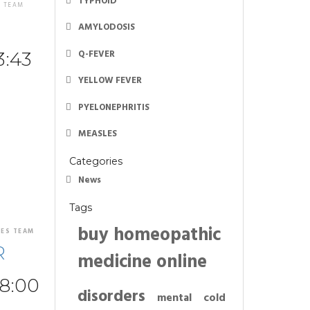
TYPHOID
S TEAM
AMYLODOSIS
Q-FEVER
3:43
YELLOW FEVER
PYELONEPHRITIS
MEASLES
Categories
News
Tags
buy homeopathic
NES TEAM
R
medicine online
48:00
disorders
mental
cold