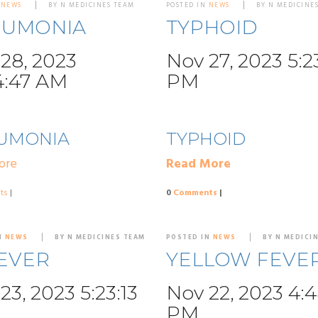
N
NEWS
BY N MEDICINES TEAM
POSTED IN
NEWS
BY N MEDICINE
EUMONIA
TYPHOID
28, 2023
Nov 27, 2023 5:2
4:47 AM
PM
UMONIA
TYPHOID
ore
Read More
ts
|
0
Comments
|
N
NEWS
BY N MEDICINES TEAM
POSTED IN
NEWS
BY N MEDICI
EVER
YELLOW FEVE
23, 2023 5:23:13
Nov 22, 2023 4:
PM