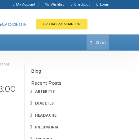
My Account
My Wishlist
Checkout
Login
NMEDICINES.IN
UPLOAD PRESCRIPTION
:
₹0.00
 STORE
Blog
Recent Posts
8:00
ARTERITIS
DIABETES
HEADACHE
PNEUMONIA