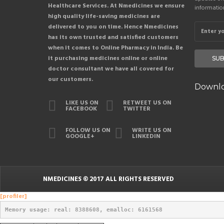
Healthcare Services. At Nmedicines we ensure
informatio
high quality life-saving medicines are
delivered to you on time. Hence Nmedicines
has its own trusted and satisfied customers
when it comes to Online Pharmacy in India. Be
it purchasing medicines online or online
SUB
doctor consultant we have all covered for
our customers.
Downlo
LIKE US ON
RETWEET US ON
FACEBOOK
TWITTER
FOLLOW US ON
WRITE US ON
GOOGLE+
LINKEDIN
NMEDICINES
© 2017 ALL RIGHTS RESERVED
[profiler]
Memory usage: real: 8388608, emalloc: 6161568