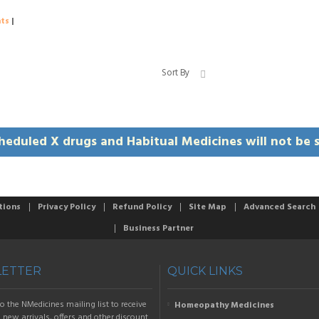
ts
|
Sort By
heduled X drugs and Habitual Medicines will not be s
tions
Privacy Policy
Refund Policy
Site Map
Advanced Search
Business Partner
ETTER
QUICK LINKS
o the NMedicines mailing list to receive
Homeopathy Medicines
new arrivals, offers and other discount