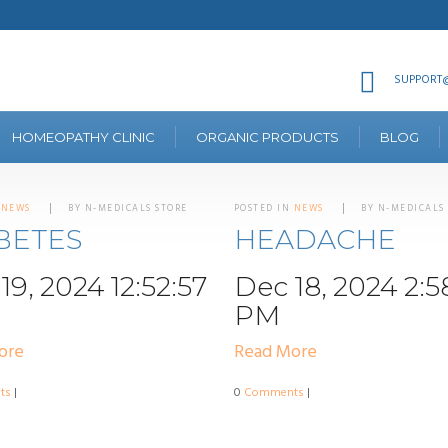
SUPPORT@
HOMEOPATHY CLINIC
ORGANIC PRODUCTS
BLOG
N
NEWS
BY N-MEDICALS STORE
POSTED IN
NEWS
BY N-MEDICALS
BETES
HEADACHE
19, 2024 12:52:57
Dec 18, 2024 2:5
PM
ore
Read More
ts
|
0
Comments
|