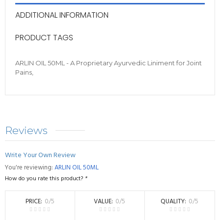
ADDITIONAL INFORMATION
PRODUCT TAGS
ARLIN OIL 50ML - A Proprietary Ayurvedic Liniment for Joint
Pains,
Reviews
Write Your Own Review
You're reviewing:
ARLIN OIL 50ML
How do you rate this product?
*
PRICE
0
/5
VALUE
0
/5
QUALITY
0
/5