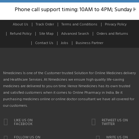
Phone call support timing: 10AM to 4PM; Sunday Holi
About Us
Track Order
Terms and Conditions
Privacy Policy
Refund Policy
Site Map
Advanced Search
Orders and Returns
Contact Us
Jobs
Business Partner
Nmedicines Is one of the Customer trusted Solution for Online Medicines delivery
and Healthcare Services. At Nmedicines we ensure high quality life-saving
medicines are delivered to you on time. Hence Nmedicines has its own trusted
and satisfied customers when it comes to Online Pharmacy in India. Be it
purchasing medicines online or online doctor consultant we have all covered for
our customers.
LIKE US ON
RETWEET US ON
FACEBOOK
TWITTER
FOLLOW US ON
WRITE US ON