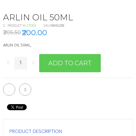
ARLIN OIL 50ML
PRODUCT
IN STOCK
SKU:
NMN2339
₹200.00
₹205.50
ARLIN OIL 50ML,
ADD TO CART
PRODUCT DESCRIPTION