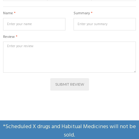
Name
*
Summary
*
Review
*
SUBMIT REVIEW
*Scheduled X drugs and Habitual Medicines will not be
sold.