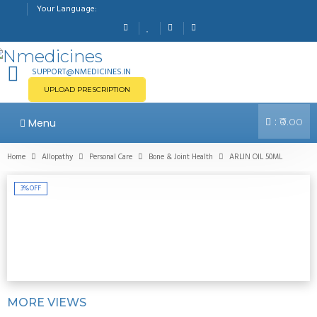
Your Language:
SUPPORT@NMEDICINES.IN
UPLOAD PRESCRIPTION
:
Menu
₹0.00
Home
Allopathy
Personal Care
Bone & Joint Health
ARLIN OIL 50ML
3%
OFF
MORE VIEWS