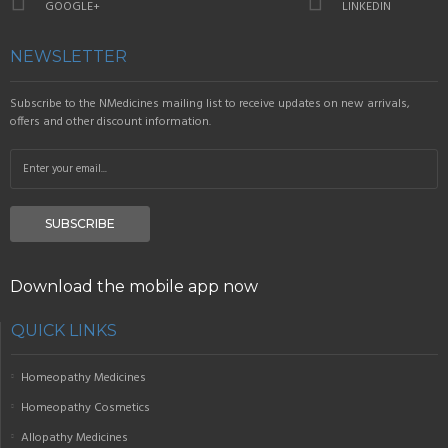
GOOGLE+
LINKEDIN
NEWSLETTER
Subscribe to the NMedicines mailing list to receive updates on new arrivals,
offers and other discount information.
SUBSCRIBE
Download the mobile app now
QUICK LINKS
Homeopathy Medicines
Homeopathy Cosmetics
Allopathy Medicines