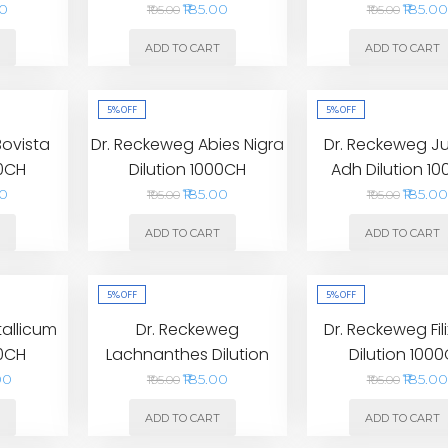
00
₹185.00
₹185.00
₹195.00
₹195.00
T
ADD TO CART
ADD TO CART
5%
OFF
5%
OFF
Bovista
Dr. Reckeweg Abies Nigra
Dr. Reckeweg Ju
00CH
Dilution 1000CH
Adh Dilution 1
00
₹185.00
₹185.00
₹195.00
₹195.00
T
ADD TO CART
ADD TO CART
5%
OFF
5%
OFF
tallicum
Dr. Reckeweg
Dr. Reckeweg Fil
00CH
Lachnanthes Dilution
Dilution 100
1000CH
00
₹185.00
₹185.00
₹195.00
₹195.00
T
ADD TO CART
ADD TO CART