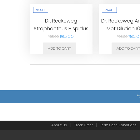
5%
OFF
5%
OFF
Dr. Reckeweg
Dr. Reckeweg A
Strophanthus Hispidus
Met Dilution 
Dilution 1000CH
₹185.00
₹185.
₹195.00
₹195.00
ADD TO CART
ADD TO CAR
*
About Us
Track Order
Terms and Conditions