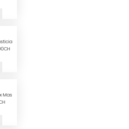
sticia
000CH
ix Mas
0CH