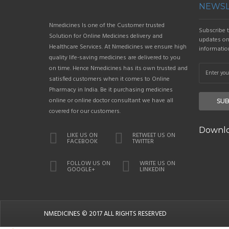
NEWSL
Nmedicines Is one of the Customer trusted
Subscribe t
Solution for Online Medicines delivery and
updates on 
Healthcare Services. At Nmedicines we ensure high
informatio
quality life-saving medicines are delivered to you
on time. Hence Nmedicines has its own trusted and
satisfied customers when it comes to Online
Pharmacy in India. Be it purchasing medicines
online or online doctor consultant we have all
SUB
covered for our customers.
Downlo
LIKE US ON
RETWEET US ON
FACEBOOK
TWITTER
FOLLOW US ON
WRITE US ON
GOOGLE+
LINKEDIN
NMEDICINES
© 2017 ALL RIGHTS RESERVED