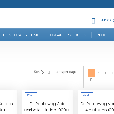
SUPPORT@
HOMEOPATHY CLINIC
ORGANIC PRODUCTS
BLOG
Sort By
Items per page:
2
3
4
1
5%
OFF
5%
OFF
Cedron
Dr. Reckeweg Acid
Dr. Reckeweg Ve
00CH
Carbolic Dilution 1000CH
Alb Dilution 1