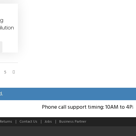
eg
lution
5
d.
Phone call support timing: 10AM to 4PM; 
 Returns
Contact Us
Jobs
Business Partner