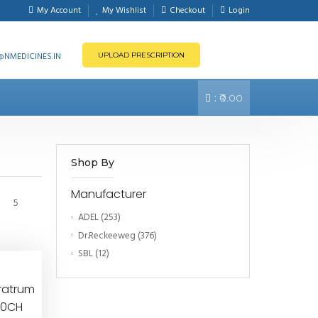
My Account
My Wishlist
Checkout
Login
NMEDICINES.IN
UPLOAD PRESCRIPTION
:
₹0.00
Shop By
Manufacturer
5
ADEL
(253)
Dr.Reckeeweg
(376)
SBL
(12)
ratrum
000CH