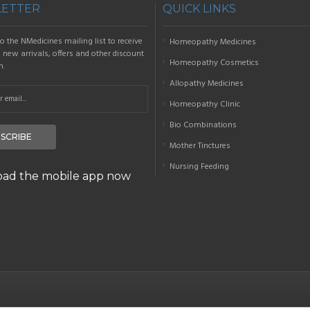
ETTER
QUICK LINKS
o the NMedicines mailing list to receive
Homeopathy Medicines
new arrivals, offers and other discount
Homeopathy Cosmetics
n.
Allopathy Medicines
Homeopathy Clinic
Bio Combinations
SCRIBE
Mother Tinctures
Nursing Feeding
ad the mobile app now