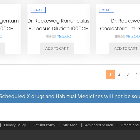
5%
OFF
5%
OFF
rgentum
Dr. Reckeweg Ranunculus
Dr. Reckew
1000CH
Bulbosus Dilution 1000CH
Cholesterinum Di
1000CH
00
₹185.00
₹185.00
₹195.00
₹195.00
T
ADD TO CART
ADD TO CART
2
3
4
1
Scheduled X drugs and Habitual Medicines will not be sol
Privacy Policy
Refund Policy
Site Map
Advanced Search
Orders and