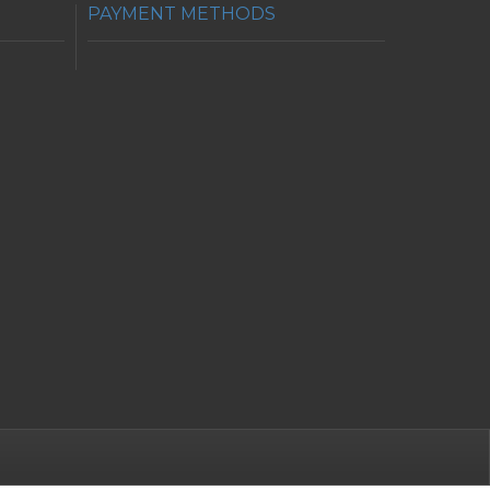
PAYMENT METHODS