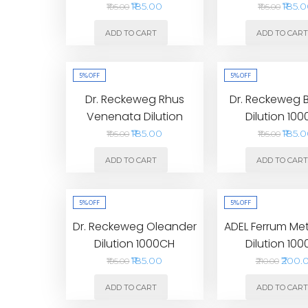
₹185.00
₹185.
₹195.00
₹195.00
ADD TO CART
ADD TO CAR
5%
OFF
5%
OFF
Dr. Reckeweg Rhus
Dr. Reckeweg 
Venenata Dilution
Dilution 10
1000CH
₹185.00
₹185.
₹195.00
₹195.00
ADD TO CART
ADD TO CAR
5%
OFF
5%
OFF
Dr. Reckeweg Oleander
ADEL Ferrum Me
Dilution 1000CH
Dilution 10
₹185.00
₹200.
₹195.00
₹210.00
ADD TO CART
ADD TO CAR