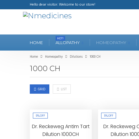
Hello dear visitor. Welcome to our store!
HOT!
HOME
ALLOPATHY
HOMEOPATHY
Home
Homeopathy
Dilutions
1000 CH
1000 CH
GRID
LIST
5%
OFF
5%
OFF
Dr. Reckeweg Antim Tart
Dr. Reckeweg 
Dilution 1000CH
Dilution 10