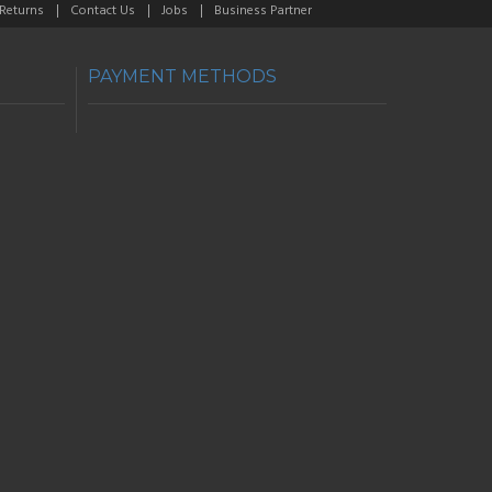
 Returns
Contact Us
Jobs
Business Partner
PAYMENT METHODS