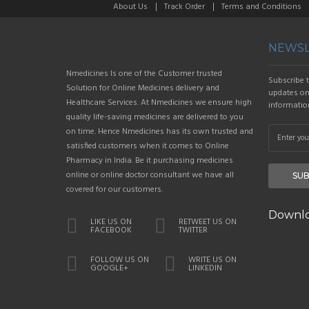
About Us
Track Order
Terms and Conditions
NEWSL
Nmedicines Is one of the Customer trusted
Subscribe t
Solution for Online Medicines delivery and
updates on 
Healthcare Services. At Nmedicines we ensure high
informatio
quality life-saving medicines are delivered to you
on time. Hence Nmedicines has its own trusted and
satisfied customers when it comes to Online
Pharmacy in India. Be it purchasing medicines
online or online doctor consultant we have all
SUB
covered for our customers.
Downlo
LIKE US ON
RETWEET US ON
FACEBOOK
TWITTER
FOLLOW US ON
WRITE US ON
GOOGLE+
LINKEDIN