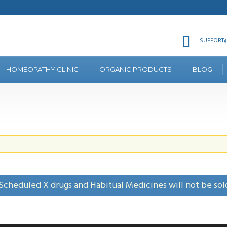
SUPPORT@
HOMEOPATHY CLINIC
ORGANIC PRODUCTS
BLOG
Scheduled X drugs and Habitual Medicines will not be sol