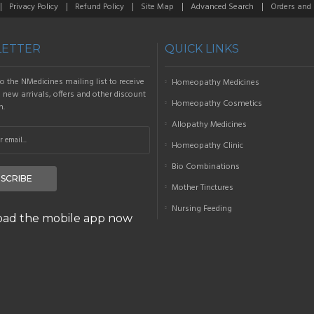
Privacy Policy
Refund Policy
Site Map
Advanced Search
Orders and
ETTER
QUICK LINKS
o the NMedicines mailing list to receive
Homeopathy Medicines
new arrivals, offers and other discount
Homeopathy Cosmetics
n.
Allopathy Medicines
Homeopathy Clinic
Bio Combinations
SCRIBE
Mother Tinctures
Nursing Feeding
ad the mobile app now