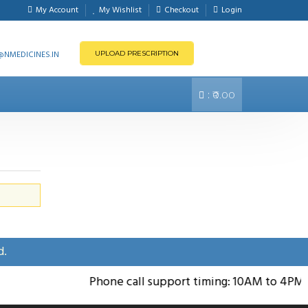
My Account
My Wishlist
Checkout
Login
NMEDICINES.IN
UPLOAD PRESCRIPTION
:
₹0.00
d.
Phone call support timing: 10AM to 4PM; S