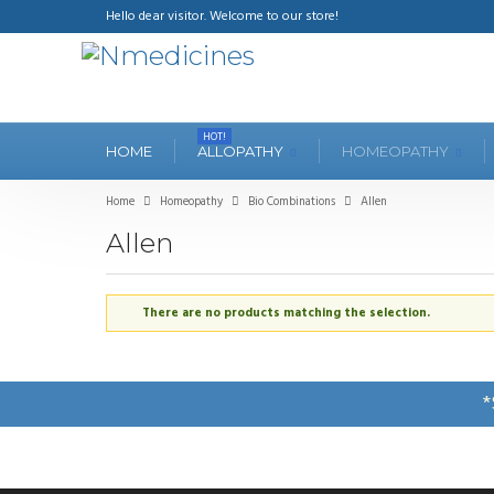
Hello dear visitor. Welcome to our store!
HOT!
HOME
ALLOPATHY
HOMEOPATHY
Home
Homeopathy
Bio Combinations
Allen
Allen
There are no products matching the selection.
*