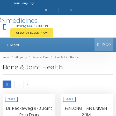
Your Language:
SUPPORT@NMEDICINES.IN
UPLOAD PRESCRIPTION
:
Menu
₹0.00
Home
Allopathy
Personal Care
Bone & Joint Health
Bone & Joint Health
7%
OFF
5%
OFF
Dr. Reckeweg R73 Joint
FENLONG - MR LINIMENT
Pain Drop
30ML