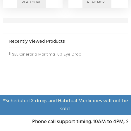
READ MORE
READ MORE
Recently Viewed Products
SBL Cineraria Maritima 10% Eye Drop
*Scheduled X drugs and Habitual Medicines will not be
sold.
Phone call support timing: 10AM to 4PM; Sun