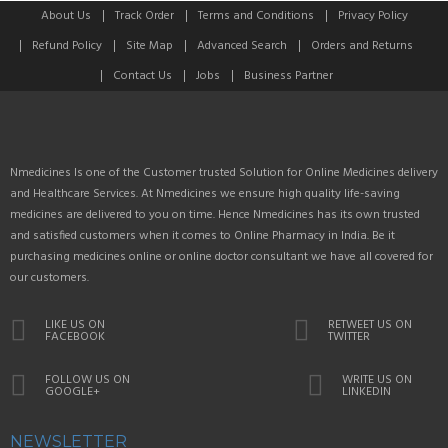
About Us
Track Order
Terms and Conditions
Privacy Policy
Refund Policy
Site Map
Advanced Search
Orders and Returns
Contact Us
Jobs
Business Partner
Nmedicines Is one of the Customer trusted Solution for Online Medicines delivery
and Healthcare Services. At Nmedicines we ensure high quality life-saving
medicines are delivered to you on time. Hence Nmedicines has its own trusted
and satisfied customers when it comes to Online Pharmacy in India. Be it
purchasing medicines online or online doctor consultant we have all covered for
our customers.
LIKE US ON
RETWEET US ON
FACEBOOK
TWITTER
FOLLOW US ON
WRITE US ON
GOOGLE+
LINKEDIN
NEWSLETTER