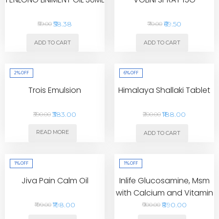
₹58.38
₹69.50
₹59.00
₹70.00
ADD TO CART
ADD TO CART
2%
OFF
6%
OFF
Trois Emulsion
Himalaya Shallaki Tablet
₹383.00
₹188.00
₹390.00
₹200.00
READ MORE
ADD TO CART
1%
OFF
1%
OFF
Jiva Pain Calm Oil
Inlife Glucosamine, Msm
with Calcium and Vitamin
D3 Tablet
₹198.00
₹890.00
₹199.00
₹900.00