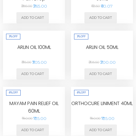
₹265.00
₹60.07
₹285.00
₹63.50
ADD TO CART
ADD TO CART
3%
OFF
3%
OFF
ARLIN OIL 100ML
ARLIN OIL 50ML
₹305.00
₹200.00
₹315.00
₹205.50
ADD TO CART
ADD TO CART
4%
OFF
4%
OFF
MAYAM PAIN RELIEF OIL
ORTHOCURE LINIMENT 40ML
60ML
₹135.00
₹135.00
₹140.00
₹140.00
ADD TO CART
ADD TO CART