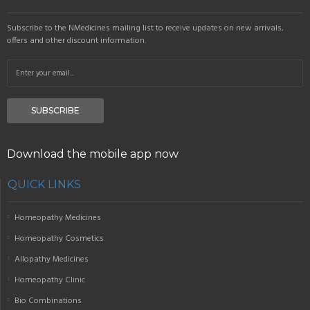
Subscribe to the NMedicines mailing list to receive updates on new arrivals,
offers and other discount information.
SUBSCRIBE
Download the mobile app now
QUICK LINKS
Homeopathy Medicines
Homeopathy Cosmetics
Allopathy Medicines
Homeopathy Clinic
Bio Combinations