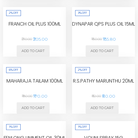
2%
OFF
3%
OFF
FRANCH OIL PLUS 100ML
DYNAPAR QPS PLUS OIL 15ML
₹205.00
₹155.80
₹210.00
₹160.00
ADD TO CART
ADD TO CART
6%
OFF
2%
OFF
MAHARAJA TAILAM 100ML
R.S.PATHY MARUNTHU 20ML
₹170.00
₹80.00
₹180.00
₹82.00
ADD TO CART
ADD TO CART
1%
OFF
1%
OFF
FENLONG LINIMENT OIL 30ML
VOLINI SPRAY 15G