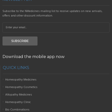
Subscribe to the NMedicines mailing list to receive updates on new arrivals,
offers and other discount information.
SUBSCRIBE
Download the mobile app now
QUICK LINKS
Homeopathy Medicines
Homeopathy Cosmetics
Allopathy Medicines
Homeopathy Clinic
Bio Combinations