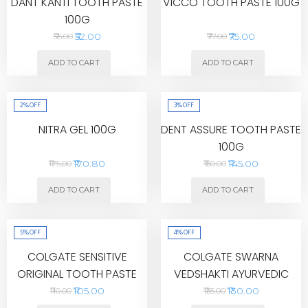
DANT KANTI TOOTH PASTE
VICCO TOOTH PASTE 100G
100G
₹52.00
₹75.00
₹55.00
₹77.00
ADD TO CART
ADD TO CART
2%
OFF
3%
OFF
NITRA GEL 100G
DENT ASSURE TOOTH PASTE
100G
₹170.80
₹145.00
₹175.00
₹150.00
ADD TO CART
ADD TO CART
5%
OFF
4%
OFF
COLGATE SENSITIVE
COLGATE SWARNA
ORIGINAL TOOTH PASTE
VEDSHAKTI AYURVEDIC
80G
TOOTH PASTE 200G
₹105.00
₹130.00
₹110.00
₹135.00