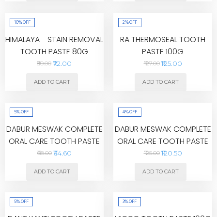
10%
OFF
2%
OFF
HIMALAYA - STAIN REMOVAL
RA THERMOSEAL TOOTH
TOOTH PASTE 80G
PASTE 100G
₹72.00
₹125.00
₹80.00
₹127.00
ADD TO CART
ADD TO CART
5%
OFF
4%
OFF
DABUR MESWAK COMPLETE
DABUR MESWAK COMPLETE
ORAL CARE TOOTH PASTE
ORAL CARE TOOTH PASTE
100G
200G
₹64.60
₹120.50
₹68.00
₹125.00
ADD TO CART
ADD TO CART
5%
OFF
3%
OFF