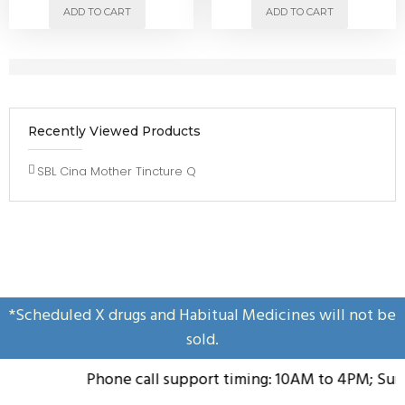
ADD TO CART
ADD TO CART
Recently Viewed Products
SBL Cina Mother Tincture Q
*Scheduled X drugs and Habitual Medicines will not be
sold.
Phone call support timing: 10AM to 4PM; Sunda