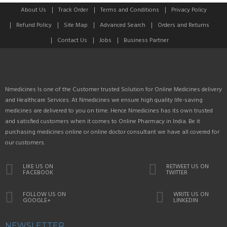
About Us
Track Order
Terms and Conditions
Privacy Policy
Refund Policy
Site Map
Advanced Search
Orders and Returns
Contact Us
Jobs
Business Partner
Nmedicines Is one of the Customer trusted Solution for Online Medicines delivery
and Healthcare Services. At Nmedicines we ensure high quality life-saving
medicines are delivered to you on time. Hence Nmedicines has its own trusted
and satisfied customers when it comes to Online Pharmacy in India. Be it
purchasing medicines online or online doctor consultant we have all covered for
our customers.
LIKE US ON
RETWEET US ON
FACEBOOK
TWITTER
FOLLOW US ON
WRITE US ON
GOOGLE+
LINKEDIN
NEWSLETTER