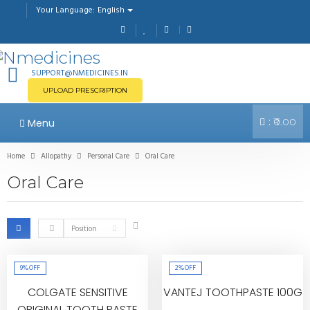
English
Your Language:
SUPPORT@NMEDICINES.IN
UPLOAD PRESCRIPTION
:
Menu
₹0.00
Home
Allopathy
Personal Care
Oral Care
Oral Care
Position
9%
OFF
2%
OFF
COLGATE SENSITIVE
VANTEJ TOOTHPASTE 100G
ORIGINAL TOOTH PASTE