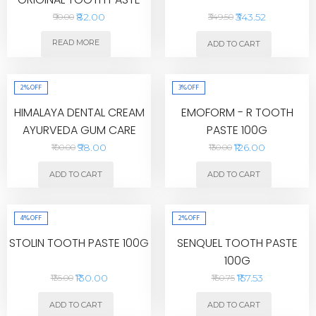
40G
₹82.00
₹343.52
₹90.00
₹349.50
READ MORE
ADD TO CART
2%
OFF
3%
OFF
HIMALAYA DENTAL CREAM
EMOFORM - R TOOTH
AYURVEDA GUM CARE
PASTE 100G
TOOTHPASTE 200G
₹98.00
₹126.00
₹100.00
₹130.00
ADD TO CART
ADD TO CART
4%
OFF
2%
OFF
STOLIN TOOTH PASTE 100G
SENQUEL TOOTH PASTE
100G
₹130.00
₹157.53
₹135.00
₹160.75
ADD TO CART
ADD TO CART