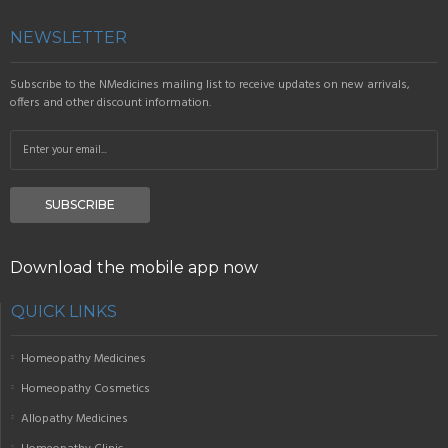
NEWSLETTER
Subscribe to the NMedicines mailing list to receive updates on new arrivals,
offers and other discount information.
SUBSCRIBE
Download the mobile app now
QUICK LINKS
Homeopathy Medicines
Homeopathy Cosmetics
Allopathy Medicines