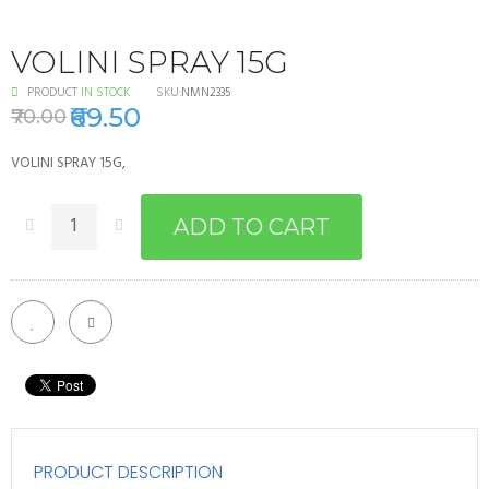
VOLINI SPRAY 15G
PRODUCT
IN STOCK
SKU:
NMN2335
₹69.50
₹70.00
VOLINI SPRAY 15G,
ADD TO CART
PRODUCT DESCRIPTION