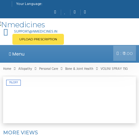
Your Language:
SUPPORT@NMEDICINES.IN
UPLOAD PRESCRIPTION
:
Menu
₹0.00
Home
Allopathy
Personal Care
Bone & Joint Health
VOLINI SPRAY 15G
1%
OFF
MORE VIEWS