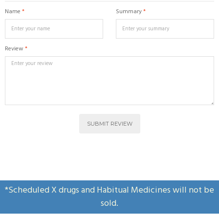
Name
*
Summary
*
Review
*
SUBMIT REVIEW
*Scheduled X drugs and Habitual Medicines will not be
sold.