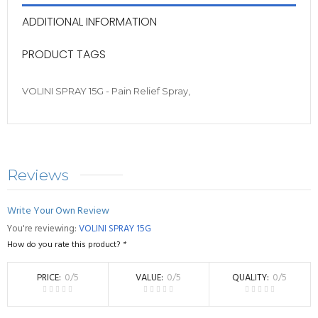
ADDITIONAL INFORMATION
PRODUCT TAGS
VOLINI SPRAY 15G - Pain Relief Spray,
Reviews
Write Your Own Review
You're reviewing:
VOLINI SPRAY 15G
How do you rate this product?
*
PRICE
0
/5
VALUE
0
/5
QUALITY
0
/5