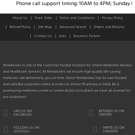
Phone call support timing: 10AM to 4PM; Sunday Hol
About Us
Track Order
Terms and Conditions
Privacy Policy
Refund Policy
Site Map
Advanced Search
Orders and Returns
Contact Us
Jobs
Business Partner
Nmedicines Is one of the Customer trusted Solution for Online Medicines delivery
and Healthcare Services. At Nmedicines we ensure high quality life-saving
medicines are delivered to you on time. Hence Nmedicines has its own trusted
and satisfied customers when it comes to Online Pharmacy in India. Be it
purchasing medicines online or online doctor consultant we have all covered for
our customers.
LIKE US ON
RETWEET US ON
FACEBOOK
TWITTER
FOLLOW US ON
WRITE US ON
GOOGLE+
LINKEDIN