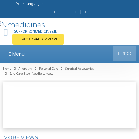
Your Language:
SUPPORT@NMEDICINES.IN
UPLOAD PRESCRIPTION
:
Menu
₹0.00
Home
Allopathy
Personal Care
Surgical Accessories
Sara Care Steel Needle Lancets
MORE VIEWS