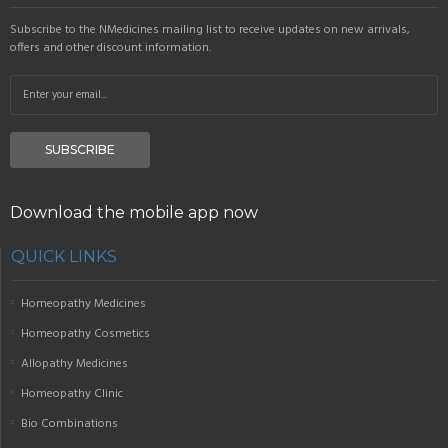
Subscribe to the NMedicines mailing list to receive updates on new arrivals,
offers and other discount information.
SUBSCRIBE
Download the mobile app now
QUICK LINKS
Homeopathy Medicines
Homeopathy Cosmetics
Allopathy Medicines
Homeopathy Clinic
Bio Combinations