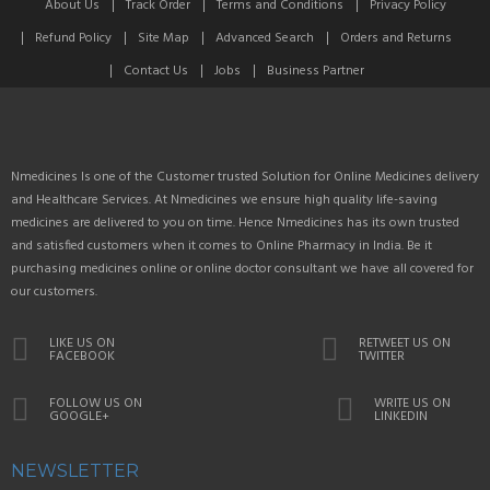
About Us
Track Order
Terms and Conditions
Privacy Policy
Refund Policy
Site Map
Advanced Search
Orders and Returns
Contact Us
Jobs
Business Partner
Nmedicines Is one of the Customer trusted Solution for Online Medicines delivery
and Healthcare Services. At Nmedicines we ensure high quality life-saving
medicines are delivered to you on time. Hence Nmedicines has its own trusted
and satisfied customers when it comes to Online Pharmacy in India. Be it
purchasing medicines online or online doctor consultant we have all covered for
our customers.
LIKE US ON
RETWEET US ON
FACEBOOK
TWITTER
FOLLOW US ON
WRITE US ON
GOOGLE+
LINKEDIN
NEWSLETTER