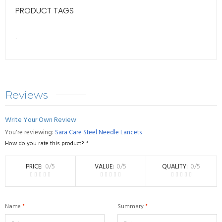
PRODUCT TAGS
.
Reviews
Write Your Own Review
You're reviewing:
Sara Care Steel Needle Lancets
How do you rate this product?
*
PRICE
0
/5
VALUE
0
/5
QUALITY
0
/5
Name
*
Summary
*