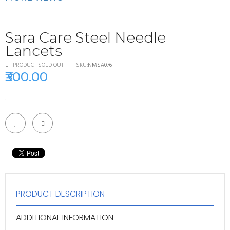
Sara Care Steel Needle
Lancets
PRODUCT
SOLD OUT
SKU:
NMSA076
₹300.00
.
PRODUCT DESCRIPTION
ADDITIONAL INFORMATION