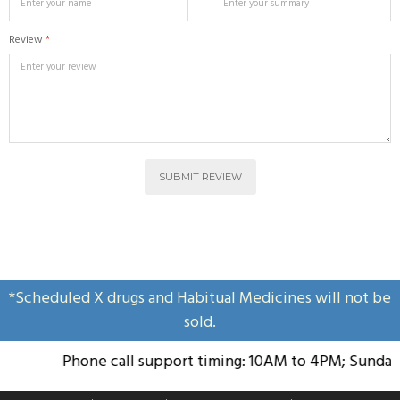
Review
*
SUBMIT REVIEW
*Scheduled X drugs and Habitual Medicines will not be
sold.
Phone call support timing: 10AM to 4PM; Sunday H