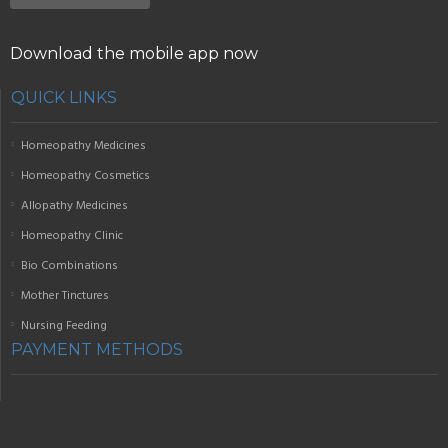
Download the mobile app now
QUICK LINKS
Homeopathy Medicines
Homeopathy Cosmetics
Allopathy Medicines
Homeopathy Clinic
Bio Combinations
Mother Tinctures
Nursing Feeding
PAYMENT METHODS