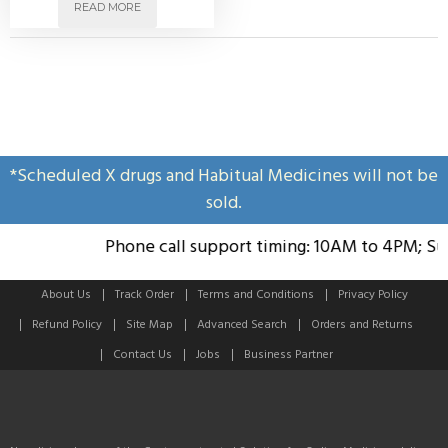
READ MORE
*Scheduled X drugs and Habitual Medicines will not be
sold.
Phone call support timing: 10AM to 4PM; Sund
About Us
Track Order
Terms and Conditions
Privacy Policy
Refund Policy
Site Map
Advanced Search
Orders and Returns
Contact Us
Jobs
Business Partner