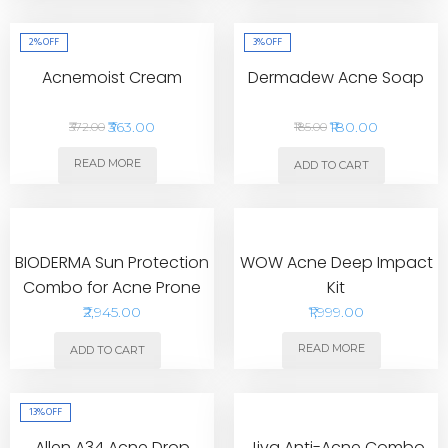
2%
OFF
3%
OFF
Acnemoist Cream
Dermadew Acne Soap
₹363.00
₹180.00
₹372.00
₹185.00
READ MORE
ADD TO CART
BIODERMA Sun Protection
WOW Acne Deep Impact
Combo for Acne Prone
Kit
Skin with Travel Pack
₹2,945.00
₹1,999.00
READ MORE
ADD TO CART
13%
OFF
Allen A34 Acne Drop
Jiva Anti-Acne Combo