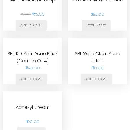
₹175.00
₹295.00
₹200.00
READ MORE
ADD TO CART
SBL 103 Anti-Acne Pack
SBL Wipe Clear Acne
(Combo OF 4)
Lotion
₹440.00
₹90.00
ADD TO CART
ADD TO CART
Acnezyl Cream
₹100.00