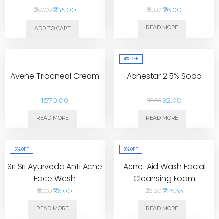
₹245.00
₹76.00
₹260.00
₹80.00
READ MORE
ADD TO CART
4%
OFF
Avene Triacneal Cream
Acnestar 2.5% Soap
₹1,570.00
₹92.00
₹96.00
READ MORE
READ MORE
5%
OFF
3%
OFF
Sri Sri Ayurveda Anti Acne
Acne-Aid Wash Facial
Face Wash
Cleansing Foam
₹76.00
₹225.35
₹80.00
₹231.50
READ MORE
READ MORE