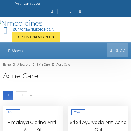
Your Language:
SUPPORT@NMEDICINES.IN
UPLOAD PRESCRIPTION
:
Menu
₹0.00
Home
Allopathy
Skin Care
Acne Care
Acne Care
6%
OFF
5%
OFF
Himalaya Clarina Anti-
Sri Sri Ayurveda Anti Acne
Acne Kit
Gel