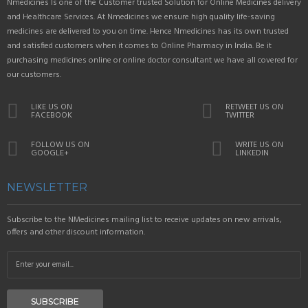
Nmedicines Is one of the Customer trusted Solution for Online Medicines delivery
and Healthcare Services. At Nmedicines we ensure high quality life-saving
medicines are delivered to you on time. Hence Nmedicines has its own trusted
and satisfied customers when it comes to Online Pharmacy in India. Be it
purchasing medicines online or online doctor consultant we have all covered for
our customers.
LIKE US ON
RETWEET US ON
FACEBOOK
TWITTER
FOLLOW US ON
WRITE US ON
GOOGLE+
LINKEDIN
NEWSLETTER
Subscribe to the NMedicines mailing list to receive updates on new arrivals,
offers and other discount information.
SUBSCRIBE