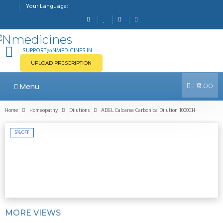
Your Language:
SUPPORT@NMEDICINES.IN
UPLOAD PRESCRIPTION
:
Menu
₹0.00
Home
Homeopathy
Dilutions
ADEL Calcarea Carbonica Dilution 1000CH
5%
OFF
MORE VIEWS