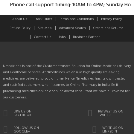
Phone call support timing: 10AM to 4PM; Sunday Holida
About Us
Track Order
Terms and Conditions
Privacy Policy
Refund Policy
Site Map
Advanced Search
Orders and Returns
Contact Us
Jobs
Business Partner
Nmedicines Is one of the Customer trusted Solution for Online Medicines delivery
and Healthcare Services. At Nmedicines we ensure high quality life-saving
medicines are delivered to you on time. Hence Nmedicines has its own trusted
and satisfied customers when it comes to Online Pharmacy in India. Be it
purchasing medicines online or online doctor consultant we have all covered for
our customers.
LIKE US ON
RETWEET US ON
FACEBOOK
TWITTER
FOLLOW US ON
WRITE US ON
GOOGLE+
LINKEDIN