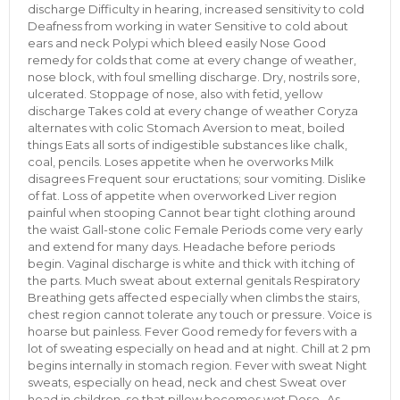
discharge Difficulty in hearing, increased sensitivity to cold
Deafness from working in water Sensitive to cold about
ears and neck Polypi which bleed easily Nose Good
remedy for colds that come at every change of weather,
nose block, with foul smelling discharge. Dry, nostrils sore,
ulcerated. Stoppage of nose, also with fetid, yellow
discharge Takes cold at every change of weather Coryza
alternates with colic Stomach Aversion to meat, boiled
things Eats all sorts of indigestible substances like chalk,
coal, pencils. Loses appetite when he overworks Milk
disagrees Frequent sour eructations; sour vomiting. Dislike
of fat. Loss of appetite when overworked Liver region
painful when stooping Cannot bear tight clothing around
the waist Gall-stone colic Female Periods come very early
and extend for many days. Headache before periods
begin. Vaginal discharge is white and thick with itching of
the parts. Much sweat about external genitals Respiratory
Breathing gets affected especially when climbs the stairs,
chest region cannot tolerate any touch or pressure. Voice is
hoarse but painless. Fever Good remedy for fevers with a
lot of sweating especially on head and at night. Chill at 2 pm
begins internally in stomach region. Fever with sweat Night
sweats, especially on head, neck and chest Sweat over
head in children, so that pillow becomes wet Dose- As