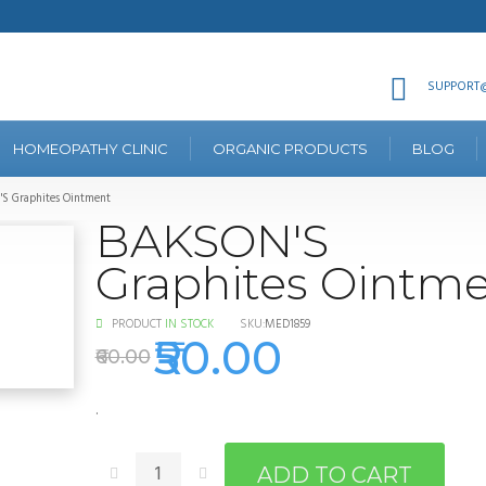
SUPPORT@
HOMEOPATHY CLINIC
ORGANIC PRODUCTS
BLOG
S Graphites Ointment
BAKSON'S
Graphites Ointm
PRODUCT
IN STOCK
SKU:
MED1859
₹50.00
₹60.00
.
ADD TO CART