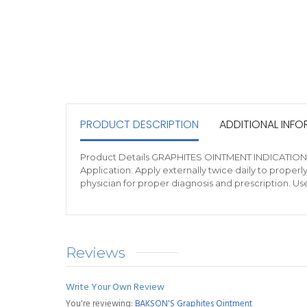
PRODUCT DESCRIPTION
ADDITIONAL INF
Product Details GRAPHITES OINTMENT INDICATIONS Use
Application: Apply externally twice daily to proper
physician for proper diagnosis and prescription. Us
Reviews
Write Your Own Review
You're reviewing:
BAKSON'S Graphites Ointment