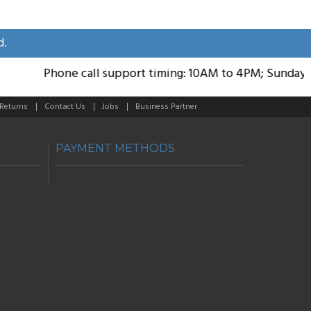
d.
Phone call support timing: 10AM to 4PM; Sunday Holi
 Returns
Contact Us
Jobs
Business Partner
PAYMENT METHODS