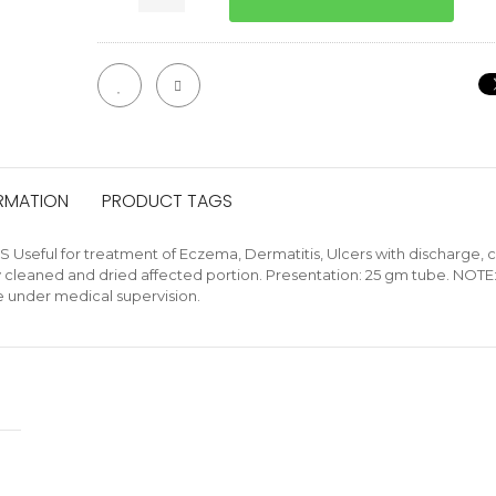
ORMATION
PRODUCT TAGS
ful for treatment of Eczema, Dermatitis, Ulcers with discharge, cra
ly cleaned and dried affected portion. Presentation: 25 gm tube. NOTE
e under medical supervision.