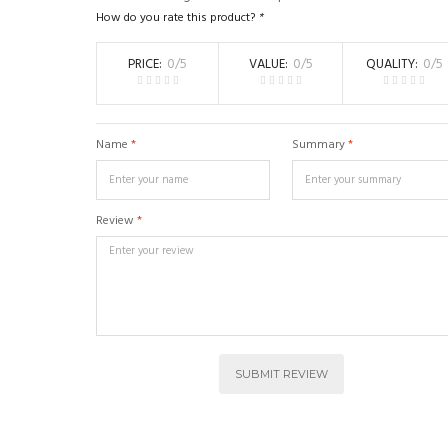
How do you rate this product?
*
PRICE
0
/5
VALUE
0
/5
QUALITY
0
/5
Name
*
Summary
*
Review
*
SUBMIT REVIEW