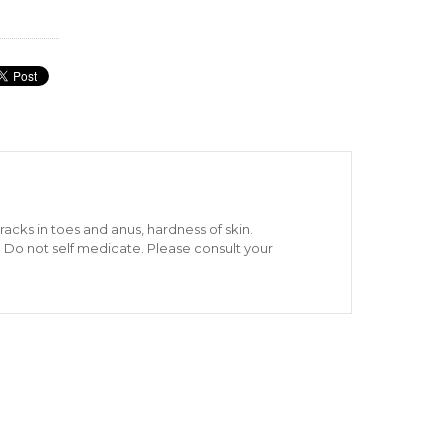
cks in toes and anus, hardness of skin.
: Do not self medicate. Please consult your