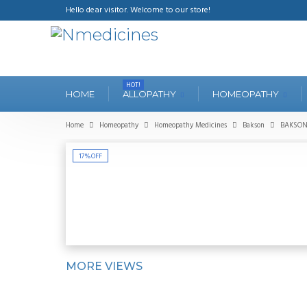
Hello dear visitor. Welcome to our store!
HOT!
HOME
ALLOPATHY
HOMEOPATHY
Home
Homeopathy
Homeopathy Medicines
Bakson
BAKSON'
17%
OFF
MORE VIEWS