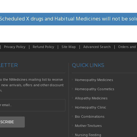
Scheduled X drugs and Habitual Medicines will not be sol
Privacy Policy
Refund Policy
Site Map
Advanced Search
Orders and
ETTER
QUICK LINKS
o the NMedicines mailing list to receive
Homeopathy Medicines
new arrivals, offers and other discount
Homeopathy Cosmetics
n.
Allopathy Medicines
Homeopathy Clinic
Bio Combinations
SCRIBE
Mother Tinctures
Nursing Feeding