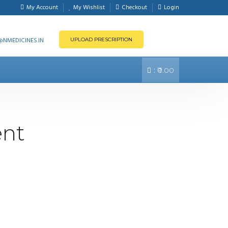
My Account
My Wishlist
Checkout
Login
NMEDICINES.IN
UPLOAD PRESCRIPTION
:
₹0.00
ent