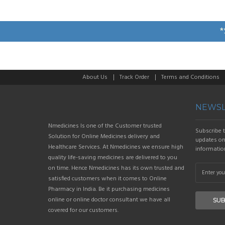
*
About Us
Track Order
Terms and Conditions
NEWSL
Nmedicines Is one of the Customer trusted
Subscribe t
Solution for Online Medicines delivery and
updates on 
Healthcare Services. At Nmedicines we ensure high
informatio
quality life-saving medicines are delivered to you
on time. Hence Nmedicines has its own trusted and
satisfied customers when it comes to Online
Pharmacy in India. Be it purchasing medicines
online or online doctor consultant we have all
SUB
covered for our customers.