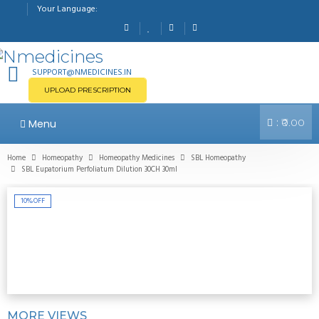
Your Language:
SUPPORT@NMEDICINES.IN
UPLOAD PRESCRIPTION
:
Menu
₹0.00
Home
Homeopathy
Homeopathy Medicines
SBL Homeopathy
SBL Eupatorium Perfoliatum Dilution 30CH 30ml
10%
OFF
MORE VIEWS