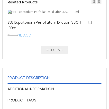
Related Products
SBL Eupatorium Perfoliatum Dilution 30CH
100ml
₹180.00
₹190.00
SELECT ALL
PRODUCT DESCRIPTION
ADDITIONAL INFORMATION
PRODUCT TAGS