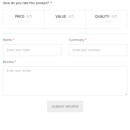
How do you rate this product?
*
PRICE
0
/5
VALUE
0
/5
QUALITY
0
/5
Name
*
Summary
*
Review
*
SUBMIT REVIEW