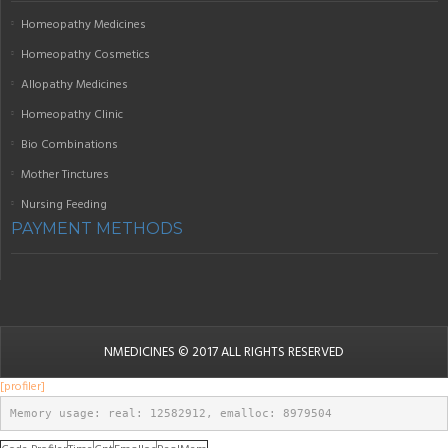
Homeopathy Medicines
Homeopathy Cosmetics
Allopathy Medicines
Homeopathy Clinic
Bio Combinations
Mother Tinctures
Nursing Feeding
PAYMENT METHODS
NMEDICINES
© 2017 ALL RIGHTS RESERVED
[profiler]
Memory usage: real: 12582912, emalloc: 8979504