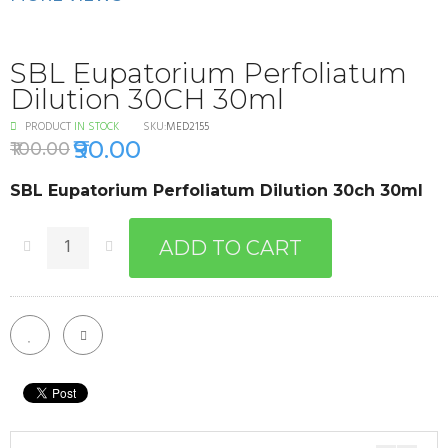
SBL Eupatorium Perfoliatum
Dilution 30CH 30ml
PRODUCT
IN STOCK
SKU:
MED2155
₹90.00
₹100.00
SBL Eupatorium Perfoliatum Dilution 30ch 30ml
ADD TO CART