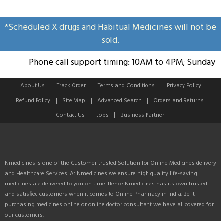
*Scheduled X drugs and Habitual Medicines will not be
sold.
Phone call support timing: 10AM to 4PM; Sunday Hol
About Us
Track Order
Terms and Conditions
Privacy Policy
Refund Policy
Site Map
Advanced Search
Orders and Returns
Contact Us
Jobs
Business Partner
Nmedicines Is one of the Customer trusted Solution for Online Medicines delivery
and Healthcare Services. At Nmedicines we ensure high quality life-saving
medicines are delivered to you on time. Hence Nmedicines has its own trusted
and satisfied customers when it comes to Online Pharmacy in India. Be it
purchasing medicines online or online doctor consultant we have all covered for
our customers.