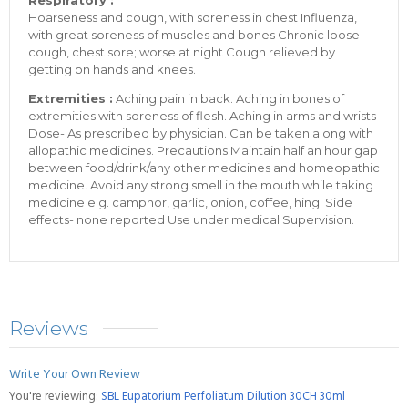
Respiratory :
Hoarseness and cough, with soreness in chest Influenza,
with great soreness of muscles and bones Chronic loose
cough, chest sore; worse at night Cough relieved by
getting on hands and knees.
Extremities :
Aching pain in back. Aching in bones of
extremities with soreness of flesh. Aching in arms and wrists
Dose- As prescribed by physician. Can be taken along with
allopathic medicines. Precautions Maintain half an hour gap
between food/drink/any other medicines and homeopathic
medicine. Avoid any strong smell in the mouth while taking
medicine e.g. camphor, garlic, onion, coffee, hing. Side
effects- none reported Use under medical Supervision.
Reviews
Write Your Own Review
You're reviewing:
SBL Eupatorium Perfoliatum Dilution 30CH 30ml