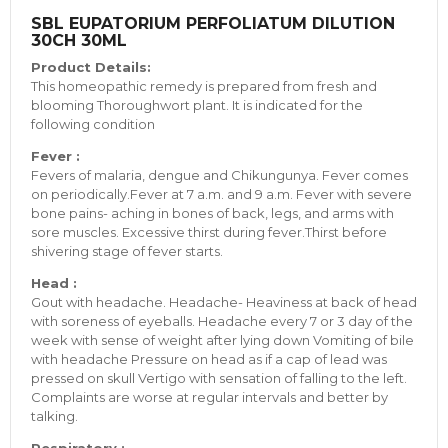
SBL EUPATORIUM PERFOLIATUM DILUTION
30CH 30ML
Product Details:
This homeopathic remedy is prepared from fresh and
blooming Thoroughwort plant. It is indicated for the
following condition
Fever :
Fevers of malaria, dengue and Chikungunya. Fever comes
on periodically.Fever at 7 a.m. and 9 a.m. Fever with severe
bone pains- aching in bones of back, legs, and arms with
sore muscles. Excessive thirst during fever.Thirst before
shivering stage of fever starts.
Head :
Gout with headache. Headache- Heaviness at back of head
with soreness of eyeballs. Headache every 7 or 3 day of the
week with sense of weight after lying down Vomiting of bile
with headache Pressure on head as if a cap of lead was
pressed on skull Vertigo with sensation of falling to the left.
Complaints are worse at regular intervals and better by
talking.