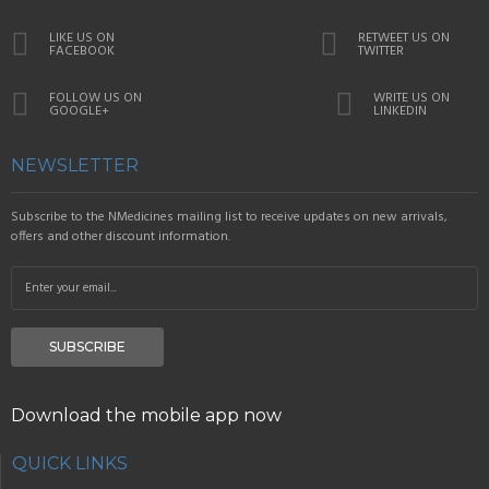
LIKE US ON
RETWEET US ON
FACEBOOK
TWITTER
FOLLOW US ON
WRITE US ON
GOOGLE+
LINKEDIN
NEWSLETTER
Subscribe to the NMedicines mailing list to receive updates on new arrivals,
offers and other discount information.
SUBSCRIBE
Download the mobile app now
QUICK LINKS