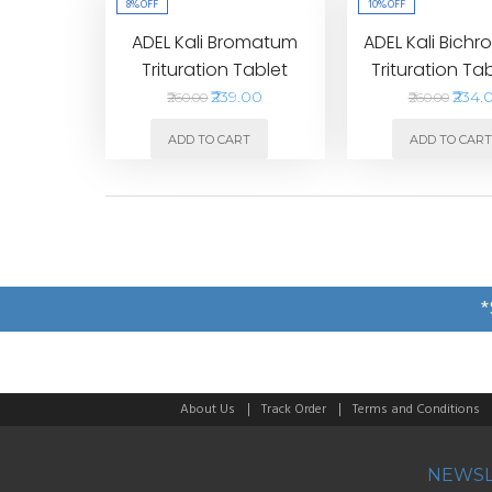
8%
OFF
10%
OFF
ADEL Kali Bromatum
ADEL Kali Bich
Trituration Tablet
Trituration Ta
₹239.00
₹234.
₹260.00
₹260.00
ADD TO CART
ADD TO CAR
*
About Us
Track Order
Terms and Conditions
NEWSL