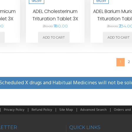
14%
OFF
10%
OFF
romicum
ADEL Cholesterinum
ADEL Barium Mur
blet 3X
Trituration Tablet 3X
Trituration Tabl
00
₹180.00
₹234.0
₹210.00
₹260.00
T
ADD TO CART
ADD TO CART
2
1
Scheduled X drugs and Habitual Medicines will not be sol
Privacy Policy
Refund Policy
Site Map
Advanced Search
Orders and
ETTER
QUICK LINKS