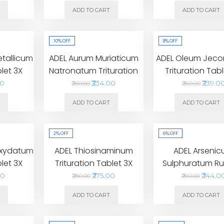
T
ADD TO CART
ADD TO CART
10%
OFF
8%
OFF
etallicum
ADEL Aurum Muriaticum
ADEL Oleum Jecori
blet 3X
Natronatum Trituration
Trituration Tabl
Tablet 4X
00
₹234.00
₹239.0
₹260.00
₹260.00
T
ADD TO CART
ADD TO CART
2%
OFF
6%
OFF
Oxydatum
ADEL Thiosinaminum
ADEL Arseni
blet 3X
Trituration Tablet 3X
Sulphuratum R
Trituration Ta
00
₹275.00
₹244.0
₹280.00
₹260.00
T
ADD TO CART
ADD TO CART