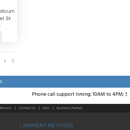
iaticum
et 3X
0
3
d.
Phone call support timing: 10AM to 4PM; Sund
 Returns
Contact Us
Jobs
Business Partner
PAYMENT METHODS