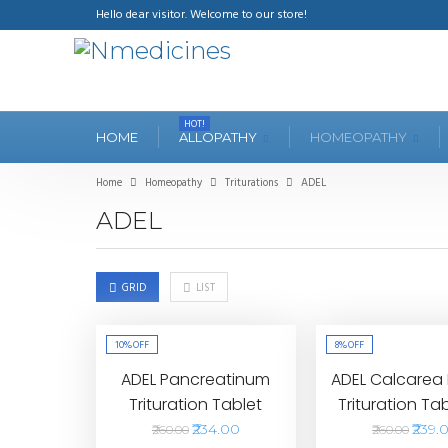
Hello dear visitor. Welcome to our store!
HOT!
HOME
ALLOPATHY
HOMEOPATHY
Home
Homeopathy
Triturations
ADEL
ADEL
GRID
LIST
10%
OFF
8%
OFF
ADEL Pancreatinum
ADEL Calcarea
Trituration Tablet
Trituration Ta
₹234.00
₹239.
₹260.00
₹260.00