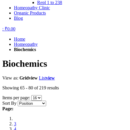
Repl 1 to 238
Homeopathy Clinic
Organic Products
Blog
:
₹0.00
Home
Homeopathy
Biochemics
Biochemics
View as:
Grid
view
List
view
Showing 65 - 80 of 219 results
Items per page:
Sort By
Page:
3
4