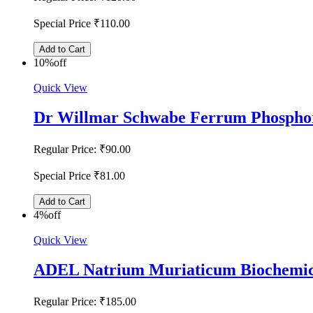
Special Price
₹110.00
Add to Cart
10%
off
Quick View
Dr Willmar Schwabe Ferrum Phosphor
Regular Price:
₹90.00
Special Price
₹81.00
Add to Cart
4%
off
Quick View
ADEL Natrium Muriaticum Biochemic
Regular Price:
₹185.00