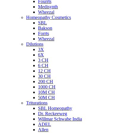
Fourrts
Medisynth
Wheezal
Homeopathy Cosmetics
SBL
Bakson
Forrts
Wheezal
Dilutions
3X
6X
3 CH
6 CH
12 CH
30 CH
200 CH
1000 CH
10M CH
50M CH
Triturations
SBL Homeopathy
Dr. Reckeeweg
Willmar Schwabe India
ADEL
Allen