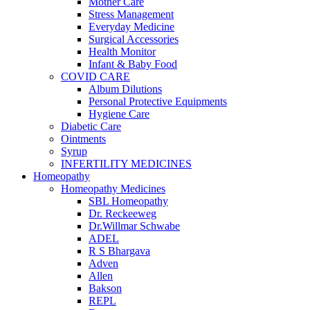
Mother Care
Stress Management
Everyday Medicine
Surgical Accessories
Health Monitor
Infant & Baby Food
COVID CARE
Album Dilutions
Personal Protective Equipments
Hygiene Care
Diabetic Care
Ointments
Syrup
INFERTILITY MEDICINES
Homeopathy
Homeopathy Medicines
SBL Homeopathy
Dr. Reckeeweg
Dr.Willmar Schwabe
ADEL
R S Bhargava
Adven
Allen
Bakson
REPL