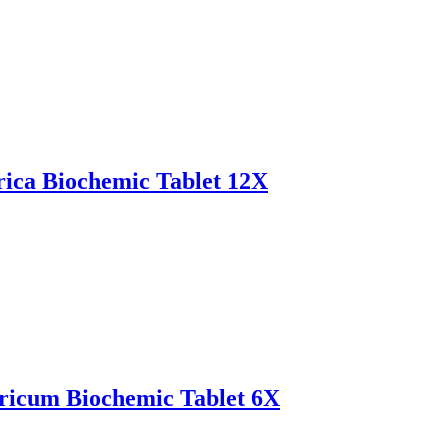
ica Biochemic Tablet 12X
icum Biochemic Tablet 6X