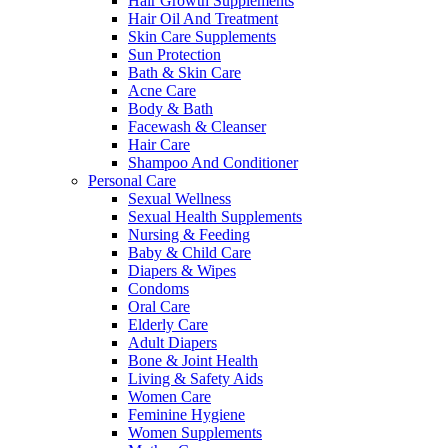
Hair Growth Supplements
Hair Oil And Treatment
Skin Care Supplements
Sun Protection
Bath & Skin Care
Acne Care
Body & Bath
Facewash & Cleanser
Hair Care
Shampoo And Conditioner
Personal Care
Sexual Wellness
Sexual Health Supplements
Nursing & Feeding
Baby & Child Care
Diapers & Wipes
Condoms
Oral Care
Elderly Care
Adult Diapers
Bone & Joint Health
Living & Safety Aids
Women Care
Feminine Hygiene
Women Supplements