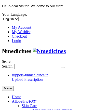
Hello dear visitor. Welcome to our store!
Your Language:
My Account
My Wishlist
Checkout
Login
Nmedicines
Search
Search:
support@nmedicines.in
Upload Prescription
Menu
Home
Allopathy
HOT!
Skin Care