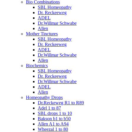
Bio Combinations
SBL Homeopathy
Dr. Reckeeweg
ADEL
Dr.Willmar Schwabe
Allen
Mother Tinctures
SBL Homeopathy
Dr. Reckeeweg
ADEL
Dr.Willmar Schwabe
Allen
Biochemics
SBL Homeopathy
Dr. Reckeeweg
Dr.Willmar Schwabe
ADEL
Allen
Homeopathy Drops
Dr.Reckeweg R1 to R89
Adel 1 to 87
SBL drops 1 to 10
Bakson b1 to b50
Allen A1 to A94
Wheezal 1 to 80