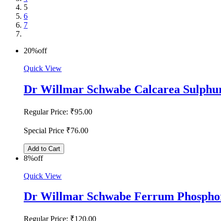
5
6
7
20%
off
Quick View
Dr Willmar Schwabe Calcarea Sulphur
Regular Price:
₹95.00
Special Price
₹76.00
Add to Cart
8%
off
Quick View
Dr Willmar Schwabe Ferrum Phosphor
Regular Price:
₹120.00