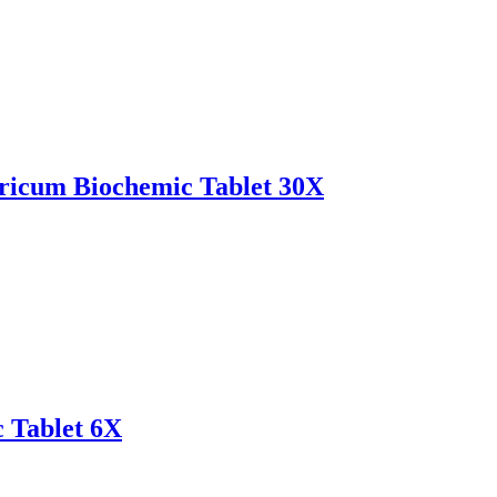
icum Biochemic Tablet 30X
 Tablet 6X