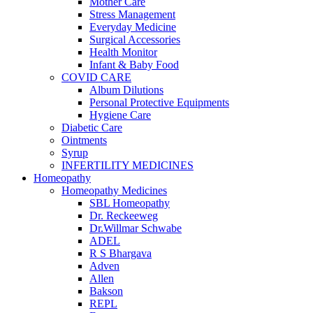
Mother Care
Stress Management
Everyday Medicine
Surgical Accessories
Health Monitor
Infant & Baby Food
COVID CARE
Album Dilutions
Personal Protective Equipments
Hygiene Care
Diabetic Care
Ointments
Syrup
INFERTILITY MEDICINES
Homeopathy
Homeopathy Medicines
SBL Homeopathy
Dr. Reckeeweg
Dr.Willmar Schwabe
ADEL
R S Bhargava
Adven
Allen
Bakson
REPL