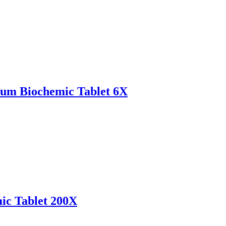
um Biochemic Tablet 6X
ic Tablet 200X