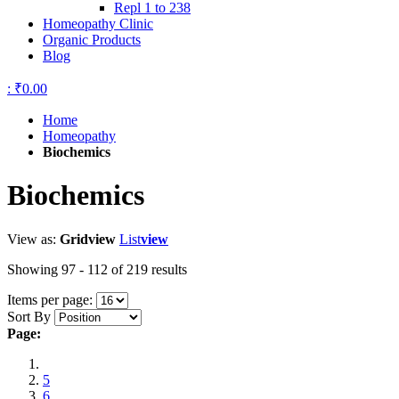
Repl 1 to 238
Homeopathy Clinic
Organic Products
Blog
:
₹0.00
Home
Homeopathy
Biochemics
Biochemics
View as:
Grid
view
List
view
Showing 97 - 112 of 219 results
Items per page:
Sort By
Page:
5
6