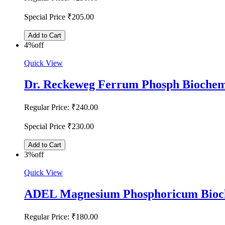
Special Price
₹205.00
Add to Cart
4%
off
Quick View
Dr. Reckeweg Ferrum Phosph Biochem
Regular Price:
₹240.00
Special Price
₹230.00
Add to Cart
3%
off
Quick View
ADEL Magnesium Phosphoricum Bioch
Regular Price:
₹180.00