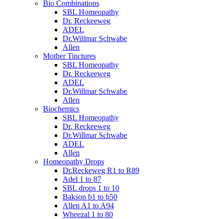
Bio Combinations
SBL Homeopathy
Dr. Reckeeweg
ADEL
Dr.Willmar Schwabe
Allen
Mother Tinctures
SBL Homeopathy
Dr. Reckeeweg
ADEL
Dr.Willmar Schwabe
Allen
Biochemics
SBL Homeopathy
Dr. Reckeeweg
Dr.Willmar Schwabe
ADEL
Allen
Homeopathy Drops
Dr.Reckeweg R1 to R89
Adel 1 to 87
SBL drops 1 to 10
Bakson b1 to b50
Allen A1 to A94
Wheezal 1 to 80