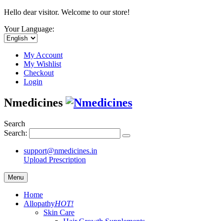
Hello dear visitor. Welcome to our store!
Your Language:
My Account
My Wishlist
Checkout
Login
Nmedicines
Search
Search:
support@nmedicines.in
Upload Prescription
Menu
Home
Allopathy
HOT!
Skin Care