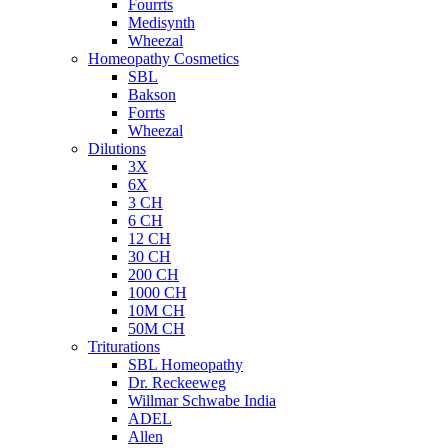
Fourrts
Medisynth
Wheezal
Homeopathy Cosmetics
SBL
Bakson
Forrts
Wheezal
Dilutions
3X
6X
3 CH
6 CH
12 CH
30 CH
200 CH
1000 CH
10M CH
50M CH
Triturations
SBL Homeopathy
Dr. Reckeeweg
Willmar Schwabe India
ADEL
Allen