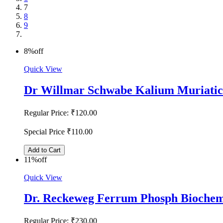
7
8
9
8%
off
Quick View
Dr Willmar Schwabe Kalium Muriatic
Regular Price:
₹120.00
Special Price
₹110.00
Add to Cart
11%
off
Quick View
Dr. Reckeweg Ferrum Phosph Biochem
Regular Price:
₹230.00