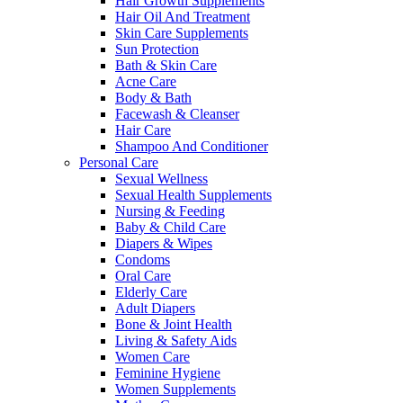
Hair Growth Supplements
Hair Oil And Treatment
Skin Care Supplements
Sun Protection
Bath & Skin Care
Acne Care
Body & Bath
Facewash & Cleanser
Hair Care
Shampoo And Conditioner
Personal Care
Sexual Wellness
Sexual Health Supplements
Nursing & Feeding
Baby & Child Care
Diapers & Wipes
Condoms
Oral Care
Elderly Care
Adult Diapers
Bone & Joint Health
Living & Safety Aids
Women Care
Feminine Hygiene
Women Supplements