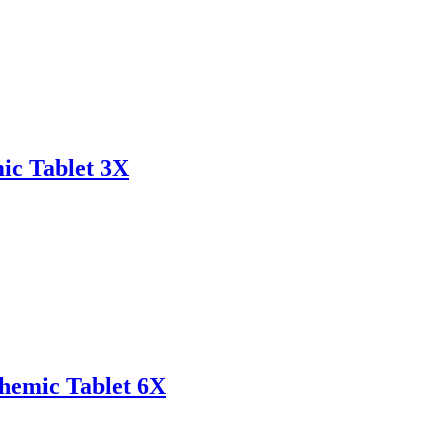
ic Tablet 3X
emic Tablet 6X