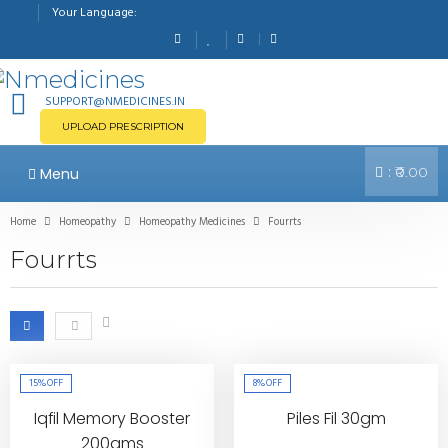
Your Language:
SUPPORT@NMEDICINES.IN
UPLOAD PRESCRIPTION
:
Menu
₹0.00
Home
Homeopathy
Homeopathy Medicines
Fourrts
Fourrts
15%
OFF
8%
OFF
Iqfil Memory Booster
Piles Fil 30gm
200gms