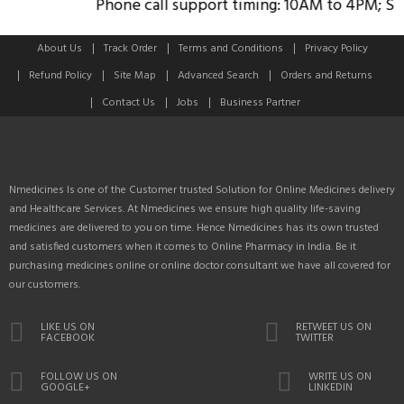
Phone call support timing: 10AM to 4PM; Sund
About Us
Track Order
Terms and Conditions
Privacy Policy
Refund Policy
Site Map
Advanced Search
Orders and Returns
Contact Us
Jobs
Business Partner
Nmedicines Is one of the Customer trusted Solution for Online Medicines delivery
and Healthcare Services. At Nmedicines we ensure high quality life-saving
medicines are delivered to you on time. Hence Nmedicines has its own trusted
and satisfied customers when it comes to Online Pharmacy in India. Be it
purchasing medicines online or online doctor consultant we have all covered for
our customers.
LIKE US ON
RETWEET US ON
FACEBOOK
TWITTER
FOLLOW US ON
WRITE US ON
GOOGLE+
LINKEDIN