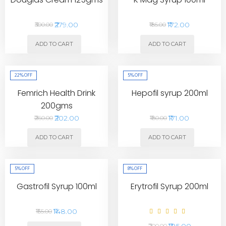
₹279.00
₹172.00
₹300.00
₹185.00
ADD TO CART
ADD TO CART
22%
OFF
5%
OFF
Femrich Health Drink
Hepofil syrup 200ml
200gms
₹202.00
₹171.00
₹260.00
₹180.00
ADD TO CART
ADD TO CART
5%
OFF
8%
OFF
Gastrofil Syrup 100ml
Erytrofil Syrup 200ml
₹148.00
₹155.00
₹185.00
₹200.00