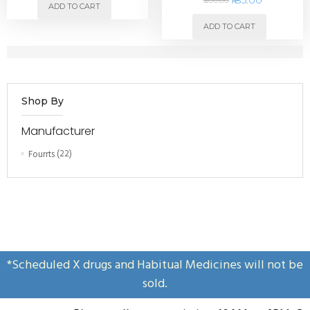
ADD TO CART
ADD TO CART
Shop By
Manufacturer
Fourrts
(22)
*Scheduled X drugs and Habitual Medicines will not be
sold.