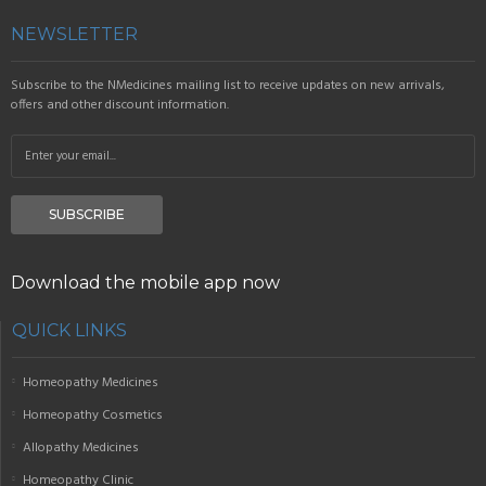
NEWSLETTER
Subscribe to the NMedicines mailing list to receive updates on new arrivals,
offers and other discount information.
SUBSCRIBE
Download the mobile app now
QUICK LINKS
Homeopathy Medicines
Homeopathy Cosmetics
Allopathy Medicines
Homeopathy Clinic