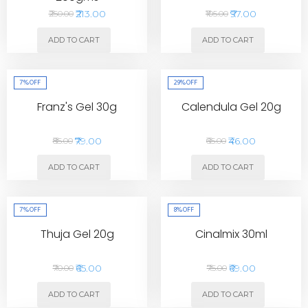
₹213.00
₹97.00
₹250.00
₹105.00
ADD TO CART
ADD TO CART
7%
OFF
29%
OFF
Franz's Gel 30g
Calendula Gel 20g
₹79.00
₹46.00
₹85.00
₹65.00
ADD TO CART
ADD TO CART
7%
OFF
8%
OFF
Thuja Gel 20g
Cinalmix 30ml
₹65.00
₹69.00
₹70.00
₹75.00
ADD TO CART
ADD TO CART