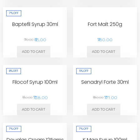
7%
OFF
Baptefil Syrup 30ml
Fort Malt 250g
₹65.00
₹180.00
₹70.00
ADD TO CART
ADD TO CART
8%
OFF
5%
OFF
Filocof Syrup 100ml
Senadryl Forte 30ml
₹138.00
₹171.00
₹150.00
₹180.00
ADD TO CART
ADD TO CART
7%
OFF
7%
OFF
Douglas Cream 125gms
K Mag Syrup 100ml